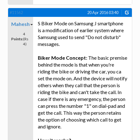
#11562
20 Apr 2016 03:40
S Biker Mode on Samsung J smartphone
Mahesh
is a modification of earlier system where
4
Samsung used to send "Do not disturb"
Points:
(Rs
messages.
4)
Biker Mode Concept:
The basic premise
behind the mode is that when you're
riding the bike or driving the car, you ca
set the mode on. And the device will notify
others when they call that the person is
riding the bike and can't take the call. In
case if there is any emergency, the person
can press the number "1" on dial-pad and
get the call. This way the person retains
the option of choosing which call to get
and ignore.