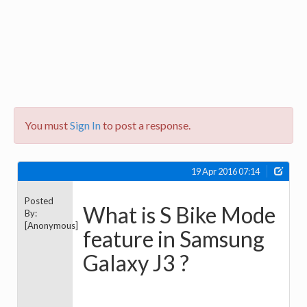
You must
Sign In
to post a response.
19 Apr 2016 07:14
Posted
What is S Bike Mode
By:
[Anonymous]
feature in Samsung
Galaxy J3 ?