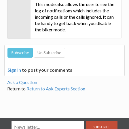
This mode also allows the user to see the
log of notifications which includes the
incoming calls or the calls ignored. It can
be handy to get back when you disable
the biker mode.
Sign In
to post your comments
Ask a Question
Return to
Return to Ask Experts Section
SUBSCRIBE