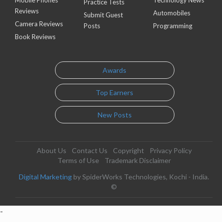
Mobile Phones
Technology News
Practice Tests
Reviews
Automobiles
Submit Guest
Camera Reviews
Posts
Programming
Book Reviews
Awards
Top Earners
New Posts
About Us
Contact Us
Copyright
Privacy Policy
Terms of Use
Trademark Disclaimer
Digital Marketing
by SpiderWorks Technologies, Kochi - India.
©
-