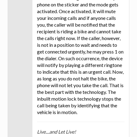
phone on the sticker and the mode gets
activated. Once activated, it will mute
your incoming calls and if anyone calls
you, the caller will be notified that the
recipient is riding a bike and cannot take
the calls right now. If the caller, however,
is not in a position to wait and needs to
get connected urgently, he may press 1 on
the dialer. On such occurrence, the device
will notify by playing a different ringtone
to indicate that this is an urgent call. Now,
as long as you do not halt the bike, the
phone will not let you take the call. That is
the best part with the technology. The
inbuilt motion lock technology stops the
call being taken by identifying that the
vehicle is in motion.
Live....and Let Live!