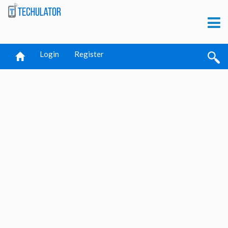
Login
Register