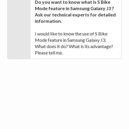
Do you want to know what is S Bike
Mode feature in Samsung Galaxy J3 ?
Ask our technical experts for detailed
information.
I would like to know the use of S Bike
Mode feature in Samsung Galaxy J3.
What does it do? What is its advantage?
Please tell me.