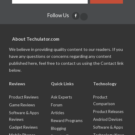
Follow Us
About Techulator.com
We believe in providing quality content to our readers. If you
have any questions or concerns regarding any content
published here, feel free to contact us using the Contact link
below.
Reviews
Quick Links
Technology
Product Reviews
Ask Experts
Product
Comparison
Game Reviews
Forum
Product Releases
Software & Apps
Articles
Reviews
Andriod Devices
Reward Programs
Gadget Reviews
Software & Apps
Blogging