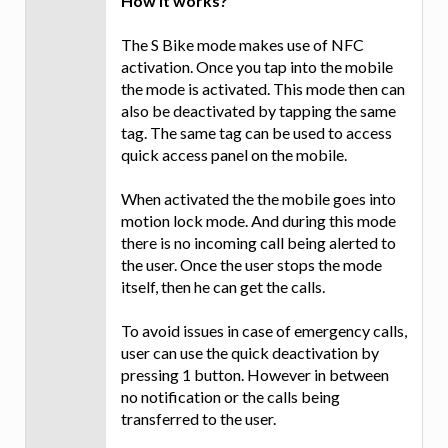
How it works?
The S Bike mode makes use of NFC
activation. Once you tap into the mobile
the mode is activated. This mode then can
also be deactivated by tapping the same
tag. The same tag can be used to access
quick access panel on the mobile.
When activated the the mobile goes into
motion lock mode. And during this mode
there is no incoming call being alerted to
the user. Once the user stops the mode
itself, then he can get the calls.
To avoid issues in case of emergency calls,
user can use the quick deactivation by
pressing 1 button. However in between
no notification or the calls being
transferred to the user.