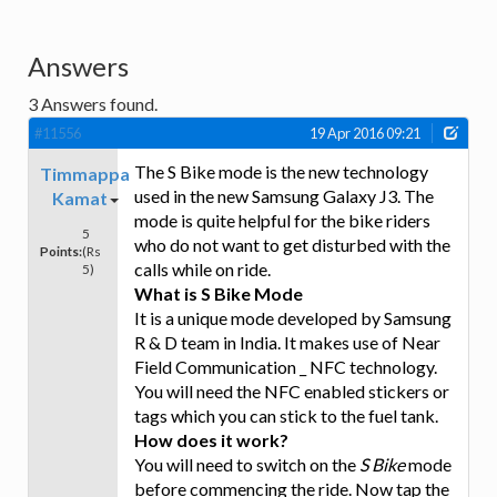
Answers
3
Answers found.
#11556
19 Apr 2016 09:21
The S Bike mode is the new technology
Timmappa
used in the new Samsung Galaxy J3. The
Kamat
mode is quite helpful for the bike riders
5
who do not want to get disturbed with the
Points:
(Rs
calls while on ride.
5)
What is S Bike Mode
It is a unique mode developed by Samsung
R & D team in India. It makes use of Near
Field Communication _ NFC technology.
You will need the NFC enabled stickers or
tags which you can stick to the fuel tank.
How does it work?
You will need to switch on the
S Bike
mode
before commencing the ride. Now tap the