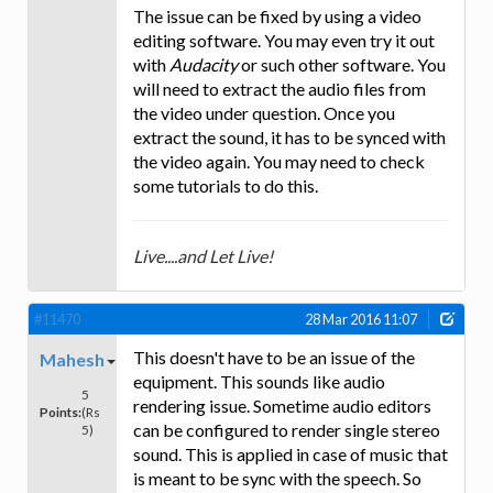
The issue can be fixed by using a video
editing software. You may even try it out
with
Audacity
or such other software. You
will need to extract the audio files from
the video under question. Once you
extract the sound, it has to be synced with
the video again. You may need to check
some tutorials to do this.
Live....and Let Live!
#11470
28 Mar 2016 11:07
This doesn't have to be an issue of the
Mahesh
equipment. This sounds like audio
5
rendering issue. Sometime audio editors
Points:
(Rs
can be configured to render single stereo
5)
sound. This is applied in case of music that
is meant to be sync with the speech. So