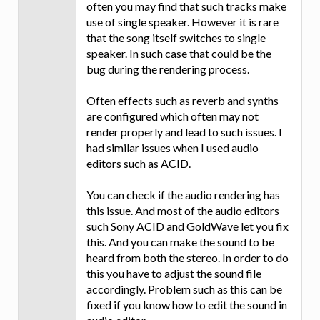
often you may find that such tracks make
use of single speaker. However it is rare
that the song itself switches to single
speaker. In such case that could be the
bug during the rendering process.
Often effects such as reverb and synths
are configured which often may not
render properly and lead to such issues. I
had similar issues when I used audio
editors such as ACID.
You can check if the audio rendering has
this issue. And most of the audio editors
such Sony ACID and GoldWave let you fix
this. And you can make the sound to be
heard from both the stereo. In order to do
this you have to adjust the sound file
accordingly. Problem such as this can be
fixed if you know how to edit the sound in