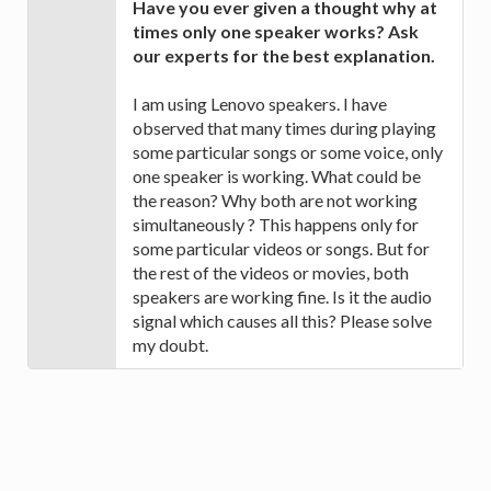
Have you ever given a thought why at
times only one speaker works? Ask
our experts for the best explanation.
I am using Lenovo speakers. I have
observed that many times during playing
some particular songs or some voice, only
one speaker is working. What could be
the reason? Why both are not working
simultaneously ? This happens only for
some particular videos or songs. But for
the rest of the videos or movies, both
speakers are working fine. Is it the audio
signal which causes all this? Please solve
my doubt.