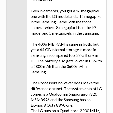
Even in cameras, you get a 16 megapixel
one with the LG model and a 12 megapixel
in the Samsung. Same with the front
camera, where 8 megapixel is in the LG
model and 5 megapixels in the Samsung.
The 4096 MB RAM is same in both, but
yes a 64 GB internal storage is more in
Samsung in compared to a 32 GB one in
LG. The battery also gets lower in LG with
a 2800 mAh than the 3600 mAh in
Samsung.
The Processors however does make the
difference distinct. The system chip of LG
comes is a Qualcomm Snapdragon 820
MSM8996 and the Samsung has an
Exynos 8 Octa 8890 one.
The LG runs on a Quad-core, 2200 MHz,