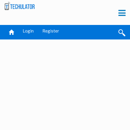
Login
Register