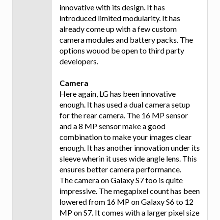
innovative with its design. It has
introduced limited modularity. It has
already come up with a few custom
camera modules and battery packs. The
options wouod be open to third party
developers.
Camera
Here again, LG has been innovative
enough. It has used a dual camera setup
for the rear camera. The 16 MP sensor
and a 8 MP sensor make a good
combination to make your images clear
enough. It has another innovation under its
sleeve wherin it uses wide angle lens. This
ensures better camera performance.
The camera on Galaxy S7 too is quite
impressive. The megapixel count has been
lowered from 16 MP on Galaxy S6 to 12
MP on S7. It comes with a larger pixel size