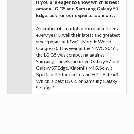
If you are eager to know which is best
among LG G5 and Samsung Galaxy S7
Edge, ask for our experts' opinions.
A number of smartphone manufacturers
every year unveil their latest and greatest
smartphone at MWC (Mobile World
Congress). This year at the MWC 2016 ,
the LG G5 was competing against
Samsung's newly launched Galaxy S7 and
Galaxy S7 Edge, Xiaomi's Mi 5, Sony's
Xperia X Performance, and HP's Elite x3.
Which is best LG G5 or Samsung Galaxy
S7Edge?