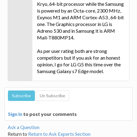
Kryo, 64-bit processor while the Samsung
is powered by an Octa-core, 2300 MHz,
Exynos M1 and ARM Cortex-A53 , 64-bit
one. The Graphics processor in LG is
Adreno 530 and in Samsung it is ARM
Mali-T880MP14.
As per user rating both are strong
competitors but if you ask for an honest
opinion, I go for LG G5 this time over the
Samsung Galaxy s7 Edge model.
Sign In
to post your comments
Ask a Question
Return to
Return to Ask Experts Section