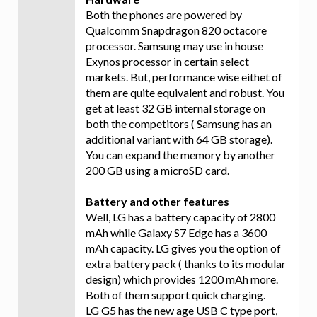
Both the phones are powered by
Qualcomm Snapdragon 820 octacore
processor. Samsung may use in house
Exynos processor in certain select
markets. But, performance wise eithet of
them are quite equivalent and robust. You
get at least 32 GB internal storage on
both the competitors ( Samsung has an
additional variant with 64 GB storage).
You can expand the memory by another
200 GB using a microSD card.
Battery and other features
Well, LG has a battery capacity of 2800
mAh while Galaxy S7 Edge has a 3600
mAh capacity. LG gives you the option of
extra battery pack ( thanks to its modular
design) which provides 1200 mAh more.
Both of them support quick charging.
LG G5 has the new age USB C type port,