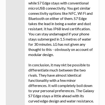
while S7 Edge stays with conventional
microUSB connectivity. You get similar
connectivity options like NFC, Wi Fi and
Bluetooth on either of them. S7 Edge
takes the lead in being a water and dust
resistant. It has IP68 level certification.
You can stay undamaged if your phone
stays submerged in 1.5 metres of water
for 30 minutes. LG has not given any
thought to this - obviously on account of
modular design.
In conclusion, it may nkt be possible to
differentiate much between the two
rivals. They have almost identical
functionality with a few minor
differences. It will completely boil down
to your personal preferences. The Galaxy
S7 Edge stays a little ahead with its
curved edge design and water resistance.