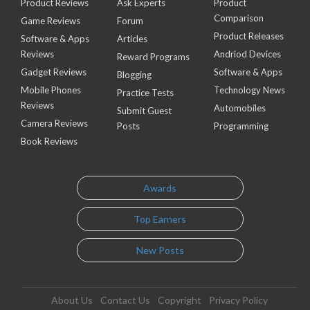
Product Reviews
Ask Experts
Product
Comparison
Game Reviews
Forum
Product Releases
Software & Apps
Articles
Reviews
Andriod Devices
Reward Programs
Gadget Reviews
Software & Apps
Blogging
Mobile Phones
Technology News
Practice Tests
Reviews
Automobiles
Submit Guest
Camera Reviews
Posts
Programming
Book Reviews
Awards
Top Earners
New Posts
About Us
Contact Us
Copyright
Privacy Policy