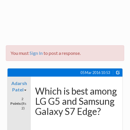
You must
Sign In
to post a response.
05 Mar 2016 10:53
Adarsh
Which is best among
Patel
LG G5 and Samsung
2
Points:
(Rs
Galaxy S7 Edge?
2)