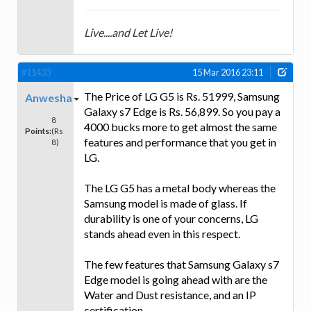
Live....and Let Live!
#11433
15 Mar 2016 23:11
The Price of LG G5 is Rs. 51999, Samsung
Anwesha
Galaxy s7 Edge is Rs. 56,899. So you pay a
8
4000 bucks more to get almost the same
Points:
(Rs
features and performance that you get in
8)
LG.
The LG G5 has a metal body whereas the
Samsung model is made of glass. If
durability is one of your concerns, LG
stands ahead even in this respect.
The few features that Samsung Galaxy s7
Edge model is going ahead with are the
Water and Dust resistance, and an IP
certification.