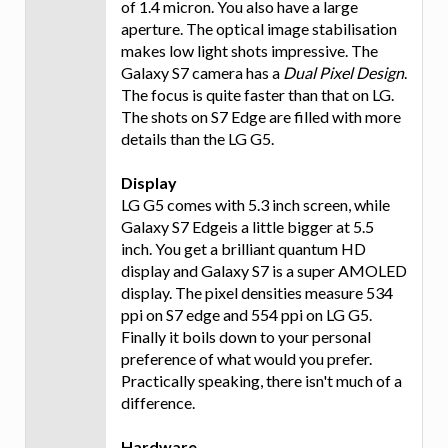
of 1.4 micron. You also have a large
aperture. The optical image stabilisation
makes low light shots impressive. The
Galaxy S7 camera has a
Dual Pixel Design
.
The focus is quite faster than that on LG.
The shots on S7 Edge are filled with more
details than the LG G5.
Display
LG G5 comes with 5.3 inch screen, while
Galaxy S7 Edgeis a little bigger at 5.5
inch. You get a brilliant quantum HD
display and Galaxy S7 is a super AMOLED
display. The pixel densities measure 534
ppi on S7 edge and 554 ppi on LG G5.
Finally it boils down to your personal
preference of what would you prefer.
Practically speaking, there isn't much of a
difference.
Hardware