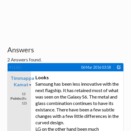
Answers
2
Answers found.
#11362
06 Mar 2016 03:58
Looks
Timmappa
Samsung has been less innovative with the
Kamat
next flagship. It has retained most of what
12
was seen on the Galaxy S6. The metal and
Points:
(Rs
glass combination continues to have its
12)
existance. There have been a few subtle
changes with a few little differences in the
curved design.
LG on the other hand been much