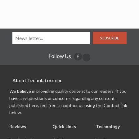
SUBSCRIBE
Follow Us
About Techulator.com
We believe in providing quality content to our readers. If you
have any questions or concerns regarding any content
published here, feel free to contact us using the Contact link
below.
Reviews
Quick Links
Technology