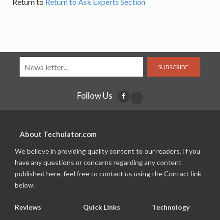
Return to
Return to Ask Experts Section
SUBSCRIBE
Follow Us
About Techulator.com
We believe in providing quality content to our readers. If you
have any questions or concerns regarding any content
published here, feel free to contact us using the Contact link
below.
Reviews
Quick Links
Technology