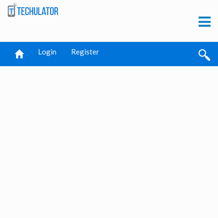
Login
Register