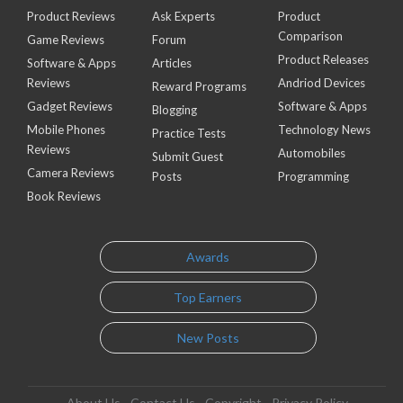
Product Reviews
Ask Experts
Product
Comparison
Game Reviews
Forum
Product Releases
Software & Apps
Articles
Reviews
Andriod Devices
Reward Programs
Gadget Reviews
Software & Apps
Blogging
Mobile Phones
Technology News
Practice Tests
Reviews
Automobiles
Submit Guest
Camera Reviews
Posts
Programming
Book Reviews
Awards
Top Earners
New Posts
About Us
Contact Us
Copyright
Privacy Policy