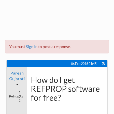
You must
Sign In
to post a response.
06 Feb 2016 01:45
Paresh
How do I get
Gujarati
REFPROP software
2
for free?
Points:
(Rs
2)