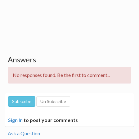
Answers
No responses found. Be the first to comment...
Sign In
to post your comments
Ask a Question