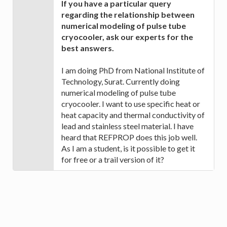
If you have a particular query
regarding the relationship between
numerical modeling of pulse tube
cryocooler, ask our experts for the
best answers.
I am doing PhD from National Institute of
Technology, Surat. Currently doing
numerical modeling of pulse tube
cryocooler. I want to use specific heat or
heat capacity and thermal conductivity of
lead and stainless steel material. I have
heard that REFPROP does this job well.
As I am a student, is it possible to get it
for free or a trail version of it?