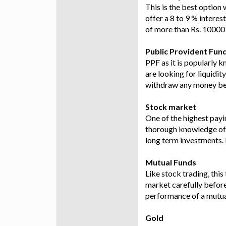
This is the best option
offer a 8 to 9 % interes
of more than Rs. 10000 
Public Provident Fun
PPF as it is popularly k
are looking for liquidit
withdraw any money bef
Stock market
One of the highest payin
thorough knowledge of m
long term investments. 
Mutual Funds
Like stock trading, thi
market carefully before
performance of a mutual
Gold