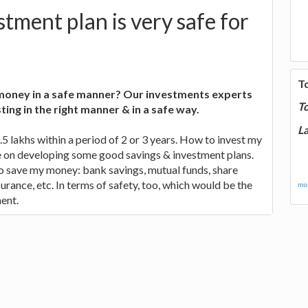
tment plan is very safe for
T
 money in a safe manner? Our investments experts
T
sting in the right manner & in a safe way.
La
s.5 lakhs within a period of 2 or 3 years. How to invest my
 on developing some good savings & investment plans.
o save my money: bank savings, mutual funds, share
urance, etc. In terms of safety, too, which would be the
mor
ent.