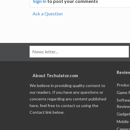
Sign In
to post your comments
Ask a Question
Revie
About Techulator.com
Produc
We believe in providing quality content to
our readers. If you have any questions or
Game 
concerns regarding any content published
Softwa
here, feel free to contact us using the
Review
Contact link below.
Gadget
Mobile
Camera