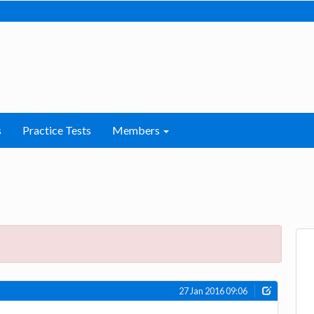
s
Practice Tests
Members
27 Jan 2016 09:06