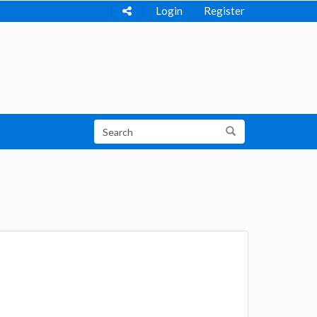
Login
Register