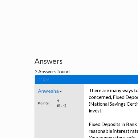
Answers
3
Answers found.
#11076
There are many ways to 
Anwesha
concerned, Fixed Depos
4
Points:
(National Savings Certi
(Rs 4)
invest.
Fixed Deposits in Bank 
reasonable interest rat
Your money stays safe, 