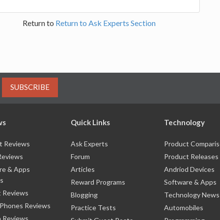
Return to
Return to Ask Experts Section
SUBSCRIBE
ws
Quick Links
Technology
t Reviews
Ask Experts
Product Compari
Reviews
Forum
Product Releases
re & Apps
Articles
Andriod Devices
s
Reward Programs
Software & Apps
 Reviews
Blogging
Technology News
 Phones Reviews
Practice Tests
Automobiles
 Reviews