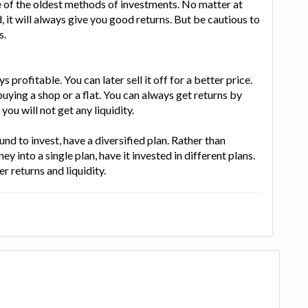
 of the oldest methods of investments. No matter at
 it will always give you good returns. But be cautious to
s.
ys profitable. You can later sell it off for a better price.
uying a shop or a flat. You can always get returns by
you will not get any liquidity.
und to invest, have a diversified plan. Rather than
ey into a single plan, have it invested in different plans.
r returns and liquidity.