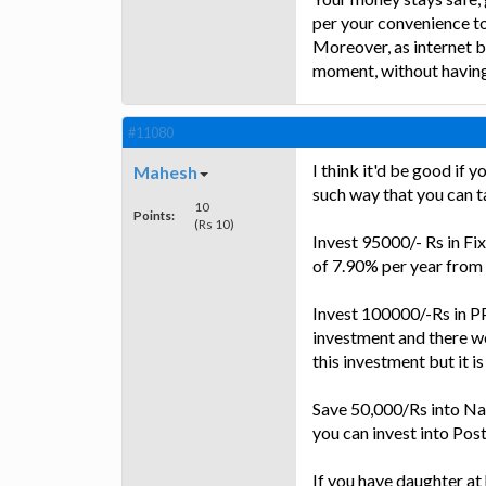
per your convenience t
Moreover, as internet b
moment, without having t
#11080
I think it'd be good if 
Mahesh
such way that you can ta
10
Points:
(Rs 10)
Invest 95000/- Rs in Fix
of 7.90% per year from
Invest 100000/-Rs in PPF
investment and there wou
this investment but it is
Save 50,000/Rs into Nati
you can invest into Po
If you have daughter at