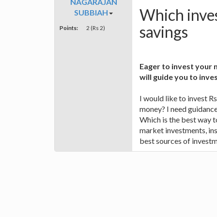
NAGARAJAN
Which inves
SUBBIAH
savings
Points:
2 (Rs 2)
Eager to invest your
will guide you to inve
I would like to invest R
money? I need guidance
Which is the best way t
market investments, ins
best sources of investm