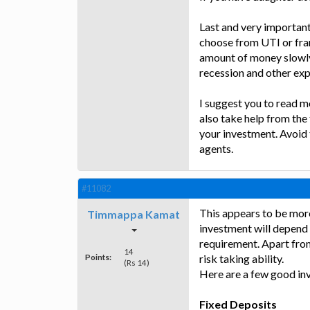
Last and very important
choose from UTI or fra
amount of money slowly 
recession and other exp
I suggest you to read m
also take help from the 
your investment. Avoid
agents.
#11082
This appears to be more
Timmappa Kamat
investment will depend o
requirement. Apart fro
14
Points:
risk taking ability.
(Rs 14)
Here are a few good in
Fixed Deposits