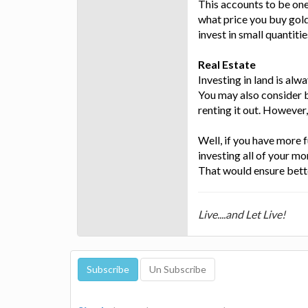
This accounts to be one
what price you buy gold,
invest in small quantitie
Real Estate
Investing in land is alwa
You may also consider b
renting it out. However, 
Well, if you have more f
investing all of your mon
That would ensure bette
Live....and Let Live!