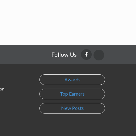
Follow Us
Awards
son
Top Earners
New Posts