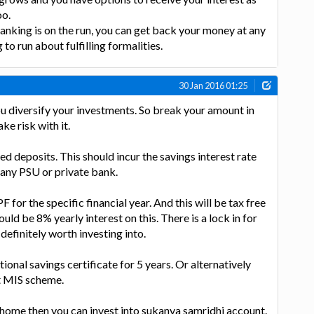
oo.
anking is on the run, you can get back your money at any
o run about fulfilling formalities.
30 Jan 2016 01:25
you diversify your investments. So break your amount in
ke risk with it.
ed deposits. This should incur the savings interest rate
 any PSU or private bank.
 for the specific financial year. And this will be tax free
ld be 8% yearly interest on this. There is a lock in for
 definitely worth investing into.
onal savings certificate for 5 years. Or alternatively
st MIS scheme.
 home then you can invest into sukanya samridhi account.