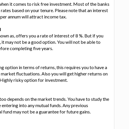
 when it comes to risk free investment. Most of the banks
t rates based on your tenure. Please note that an interest
per annum will attract income tax.
d
nown as, offers you a rate of interest of 8 %. But if you
y, it may not be a good option. You will not be able to
ore completing five years.
g option in terms of returns, this requires you to have a
arket fluctuations. Also you will get higher returns on
Highly risky option for investment.
s too depends on the market trends. You have to study the
 entering into any mutual funds. Any previous
 fund may not be a guarantee for future gains.