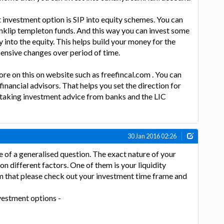
 investment option is SIP into equity schemes. You can
nklip templeton funds. And this way you can invest some
into the equity. This helps build your money for the
ensive changes over period of time.
ore on this on website such as freefincal.com . You can
financial advisors. That helps you set the direction for
 taking investment advice from banks and the LIC
30 Jan 2016 02:26
 of a generalised question. The exact nature of your
n different factors. One of them is your liquidity
m that please check out your investment time frame and
vestment options -