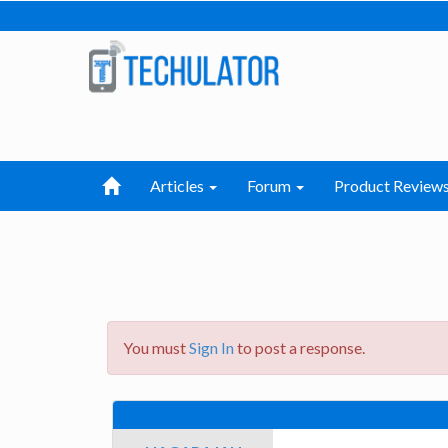
Articles
Forum
Product Review
You must
Sign In
to post a response.