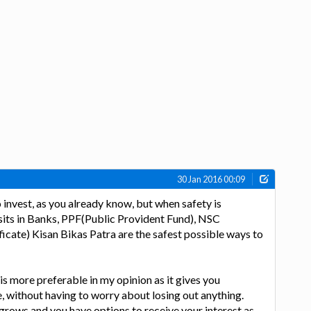
30 Jan 2016 00:09
invest, as you already know, but when safety is
its in Banks, PPF(Public Provident Fund), NSC
ficate) Kisan Bikas Patra are the safest possible ways to
is more preferable in my opinion as it gives you
e, without having to worry about losing out anything.
grows and you have options to receive your interest as