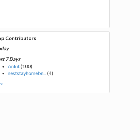
op Contributors
oday
st 7 Days
Ankit
(100)
neststayhomebn...
(4)
e...