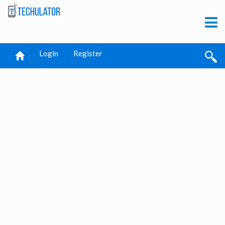
Login
Register