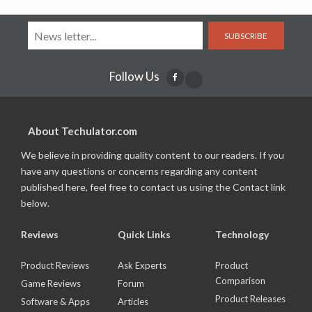
SUBSCRIBE
Follow Us
About Techulator.com
We believe in providing quality content to our readers. If you
have any questions or concerns regarding any content
published here, feel free to contact us using the Contact link
below.
Reviews
Quick Links
Technology
Product Reviews
Ask Experts
Product
Comparison
Game Reviews
Forum
Product Releases
Software & Apps
Articles