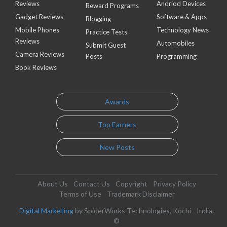
Reviews
Andriod Devices
Reward Programs
Gadget Reviews
Software & Apps
Blogging
Mobile Phones
Technology News
Practice Tests
Reviews
Automobiles
Submit Guest
Camera Reviews
Posts
Programming
Book Reviews
Awards
Top Earners
New Posts
About Us
Contact Us
Copyright
Privacy Policy
Terms of Use
Trademark Disclaimer
Digital Marketing
by SpiderWorks Technologies, Kochi - India.
©