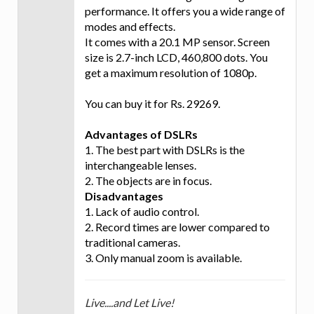
performance. It offers you a wide range of
modes and effects.
It comes with a 20.1 MP sensor. Screen
size is 2.7-inch LCD, 460,800 dots. You
get a maximum resolution of 1080p.
You can buy it for Rs. 29269.
Advantages of DSLRs
1. The best part with DSLRs is the
interchangeable lenses.
2. The objects are in focus.
Disadvantages
1. Lack of audio control.
2. Record times are lower compared to
traditional cameras.
3. Only manual zoom is available.
Live....and Let Live!