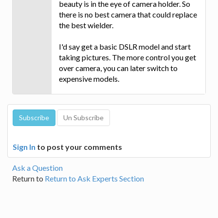
beauty is in the eye of camera holder. So
there is no best camera that could replace
the best wielder.
I'd say get a basic DSLR model and start
taking pictures. The more control you get
over camera, you can later switch to
expensive models.
Sign In
to post your comments
Ask a Question
Return to
Return to Ask Experts Section