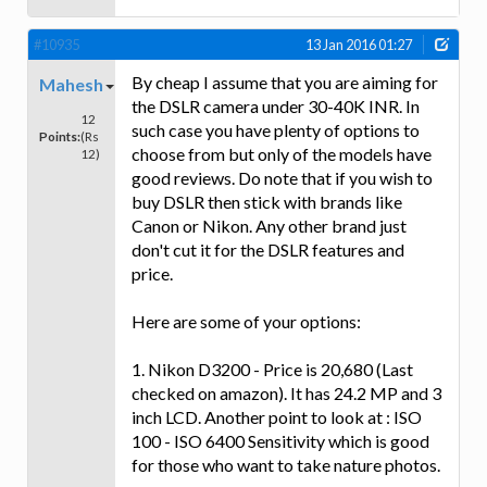
#10935
13 Jan 2016 01:27
By cheap I assume that you are aiming for
Mahesh
the DSLR camera under 30-40K INR. In
12
such case you have plenty of options to
Points:
(Rs
choose from but only of the models have
12)
good reviews. Do note that if you wish to
buy DSLR then stick with brands like
Canon or Nikon. Any other brand just
don't cut it for the DSLR features and
price.
Here are some of your options:
1. Nikon D3200 - Price is 20,680 (Last
checked on amazon). It has 24.2 MP and 3
inch LCD. Another point to look at : ISO
100 - ISO 6400 Sensitivity which is good
for those who want to take nature photos.