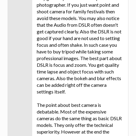
photographer. If you just want point and
shoot camera for family festivals then
avoid these models. You may also notice
that the Audio from DSLR often doesn't
get captured clearly. Also the DSLR is not
good if your hand are not used to setting
focus and often shake. In such case you
have to buy tripod while taking some
professional images. The best part about
DSLR is focus and zoom. You get quality
time lapse and object focus with such
cameras. Also the bokeh and blur effects
can be added right off the camera
settings itself.
The point about best camera is
debatable. Most of the expensive
cameras do the same thing as basic DSLR
models. They only offer the technical
superiority. However at the end the