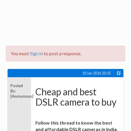
You must
Sign In
to post a response.
10 Jan 2016 20:35
Posted
Cheap and best
By:
[Anonymous]
DSLR camera to buy
Follow this thread to know the best
and affordable DSLR cameras in India.