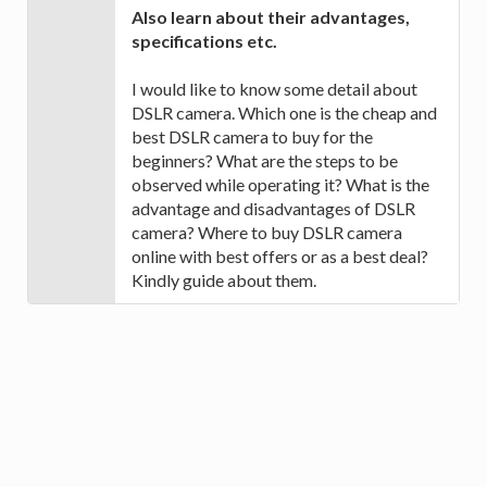
Also learn about their advantages,
specifications etc.
I would like to know some detail about
DSLR camera. Which one is the cheap and
best DSLR camera to buy for the
beginners? What are the steps to be
observed while operating it? What is the
advantage and disadvantages of DSLR
camera? Where to buy DSLR camera
online with best offers or as a best deal?
Kindly guide about them.