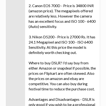
2. Canon EOS 700D - Price is 34800 INR
(amazon price). The megapixels offered
are relatively less. However the camera
has an excellent focus and ISO 100 - 6400
(Auto) sensitivity.
3. Nikon D5200 - Price is 27000 Rs. It has
24.1 Megapixel and ISO 100 - ISO 6400
Sensitivity. At this price the model is
definitely worth checking out.
Where to buy DSLR? I'd say buy from
either Amazon or snapdeal if possible, the
prices on Flipkart are often skewed. Also
the prices on amazon and ebay are
competitive. You can also buy during
festival time to reduce the purchase cost.
Advantages and Disadvantages - DSLR is
only good if you wish to be a professional