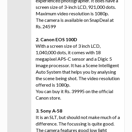
experienced photographer. It does have a
screen size of 3-inch LCD, 921,000 dots.
Maximum video resolution is 1080p.
The camera is available on SnapDeal at
Rs. 24599
2. Canon EOS 100D
With a screen size of 3 inch LCD,
1,040,000 dots, it comes with 18
megapixel APS-C sensor and a Digic 5
image processor. It has a Scene Intelligent
Auto System that helps you by analysing
the scene being shot. The video resolution
offered is 1080p.
You can buy it Rs. 39995 on the official
Canon store.
3. Sony A-58
It is an SLT, but should not make much of a
difference. The focussing is quite good.
The camera features good low light