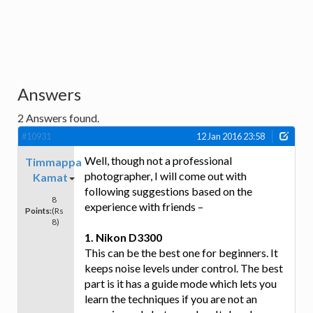
Answers
2
Answers found.
#10931
12 Jan 2016 23:58
Well, though not a professional
Timmappa
photographer, I will come out with
Kamat
following suggestions based on the
8
experience with friends –
Points:
(Rs
8)
1. Nikon D3300
This can be the best one for beginners. It
keeps noise levels under control. The best
part is it has a guide mode which lets you
learn the techniques if you are not an