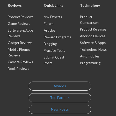
Reviews
Quick Links
Technology
Product Reviews
Ask Experts
Product
Comparison
Game Reviews
Forum
Product Releases
Software & Apps
Articles
Reviews
Andriod Devices
Reward Programs
Gadget Reviews
Software & Apps
Blogging
Mobile Phones
Technology News
Practice Tests
Reviews
Automobiles
Submit Guest
Camera Reviews
Posts
Programming
Book Reviews
Awards
Top Earners
New Posts