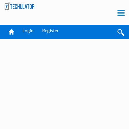
Login
Register