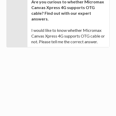
Are you curious to whether Micromax
Canvas Xpress 4G supports OTG
cable? Find out with our expert
answers.
I would like to know whether Micromax
Canvas Xpress 4G supports OTG cable or
not. Please tell me the correct answer.