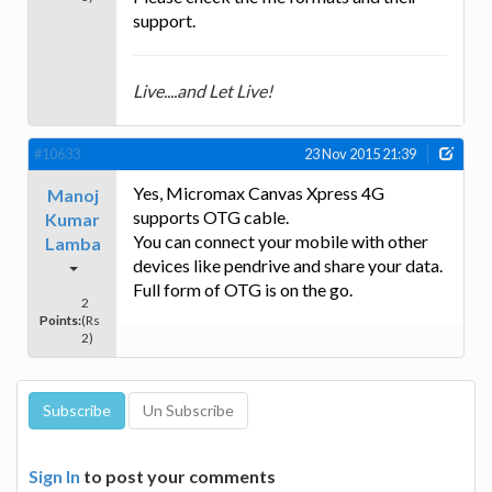
support.
Live....and Let Live!
#10633
23 Nov 2015 21:39
Yes, Micromax Canvas Xpress 4G
Manoj
supports OTG cable.
Kumar
You can connect your mobile with other
Lamba
devices like pendrive and share your data.
Full form of OTG is on the go.
2
Points:
(Rs
2)
Sign In
to post your comments