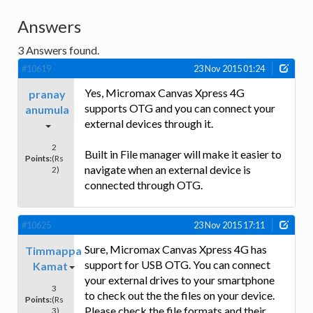
Answers
3
Answers found.
#10619
23 Nov 2015 01:24
Yes, Micromax Canvas Xpress 4G
pranay
supports OTG and you can connect your
anumula
external devices through it.
2
Built in File manager will make it easier to
Points:
(Rs
navigate when an external device is
2)
connected through OTG.
#10625
23 Nov 2015 17:11
Sure, Micromax Canvas Xpress 4G has
Timmappa
support for USB OTG. You can connect
Kamat
your external drives to your smartphone
3
to check out the the files on your device.
Points:
(Rs
Please check the file formats and their
3)