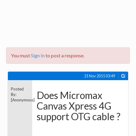
You must
Sign In
to post a response.
21 Nov 2015 03:49
Posted
Does Micromax
By:
[Anonymous]
Canvas Xpress 4G
support OTG cable ?