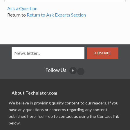
Ask a Question
Return to
Return to Ask Experts Section
SUBSCRIBE
Follow Us
About Techulator.com
We believe in providing quality content to our readers. If you
have any questions or concerns regarding any content
published here, feel free to contact us using the Contact link
below.