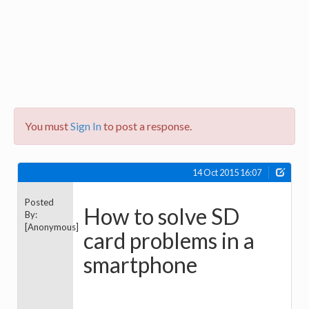
You must
Sign In
to post a response.
14 Oct 2015 16:07
Posted
How to solve SD
By:
[Anonymous]
card problems in a
smartphone