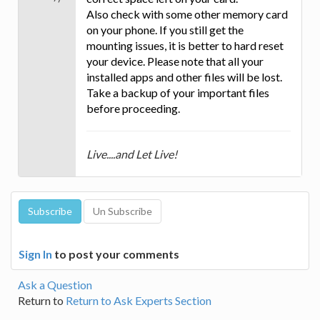
Also check with some other memory card
on your phone. If you still get the
mounting issues, it is better to hard reset
your device. Please note that all your
installed apps and other files will be lost.
Take a backup of your important files
before proceeding.
Live....and Let Live!
Sign In
to post your comments
Ask a Question
Return to
Return to Ask Experts Section