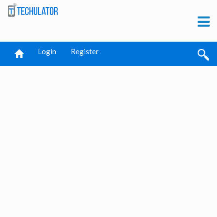
Login
Register