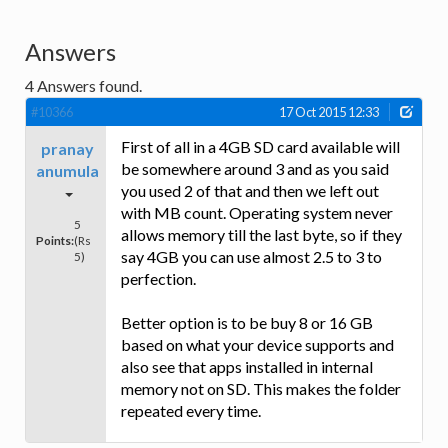
Answers
4
Answers found.
#10366
17 Oct 2015 12:33
First of all in a 4GB SD card available will
pranay
be somewhere around 3 and as you said
anumula
you used 2 of that and then we left out
with MB count. Operating system never
5
allows memory till the last byte, so if they
Points:
(Rs
say 4GB you can use almost 2.5 to 3 to
5)
perfection.
Better option is to be buy 8 or 16 GB
based on what your device supports and
also see that apps installed in internal
memory not on SD. This makes the folder
repeated every time.