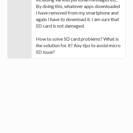
By doing this, whatever apps downloaded
I have removed from my smartphone and
again I have to download it. I am sure that
SD card is not damaged.
How to solve SD card problems? What is
the solution for it? Any tips to avoid micro
SD issue?