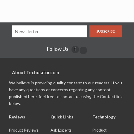
SUBSCRIBE
Follow Us
About Techulator.com
We believe in providing quality content to our readers. If you
have any questions or concerns regarding any content
published here, feel free to contact us using the Contact link
below.
Reviews
Quick Links
Technology
Product Reviews
Ask Experts
Product