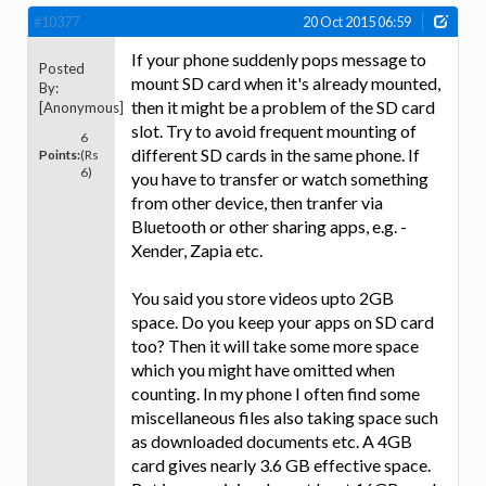
#10377
20 Oct 2015 06:59
If your phone suddenly pops message to
Posted
mount SD card when it's already mounted,
By:
then it might be a problem of the SD card
[Anonymous]
slot. Try to avoid frequent mounting of
6
different SD cards in the same phone. If
Points:
(Rs
6)
you have to transfer or watch something
from other device, then tranfer via
Bluetooth or other sharing apps, e.g. -
Xender, Zapia etc.
You said you store videos upto 2GB
space. Do you keep your apps on SD card
too? Then it will take some more space
which you might have omitted when
counting. In my phone I often find some
miscellaneous files also taking space such
as downloaded documents etc. A 4GB
card gives nearly 3.6 GB effective space.