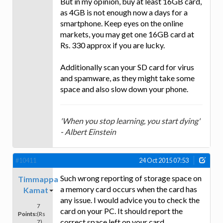
But in my opinion, buy at least 16GB card,
as 4GB is not enough now a days for a
smartphone. Keep eyes on the online
markets, you may get one 16GB card at
Rs. 330 approx if you are lucky.
Additionally scan your SD card for virus
and spamware, as they might take some
space and also slow down your phone.
'When you stop learning, you start dying'
- Albert Einstein
#10411
24 Oct 2015 07:53
Such wrong reporting of storage space on
Timmappa
a memory card occurs when the card has
Kamat
any issue. I would advice you to check the
7
card on your PC. It should report the
Points:
(Rs
correct space left on your card.
7)