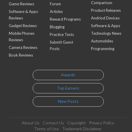
Comparison
Game Reviews
Forum
Product Releases
Software & Apps
Articles
Reviews
Andriod Devices
Reward Programs
Gadget Reviews
Software & Apps
Blogging
Mobile Phones
Technology News
Practice Tests
Reviews
Automobiles
Submit Guest
Camera Reviews
Posts
Programming
Book Reviews
Awards
Top Earners
New Posts
About Us
Contact Us
Copyright
Privacy Policy
Terms of Use
Trademark Disclaimer