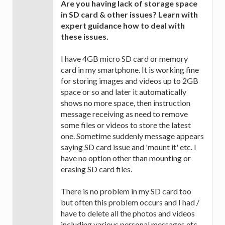
Are you having lack of storage space
in SD card & other issues? Learn with
expert guidance how to deal with
these issues.
I have 4GB micro SD card or memory
card in my smartphone. It is working fine
for storing images and videos up to 2GB
space or so and later it automatically
shows no more space, then instruction
message receiving as need to remove
some files or videos to store the latest
one. Sometime suddenly message appears
saying SD card issue and 'mount it' etc. I
have no option other than mounting or
erasing SD card files.
There is no problem in my SD card too
but often this problem occurs and I had /
have to delete all the photos and videos
including various personal messages etc.