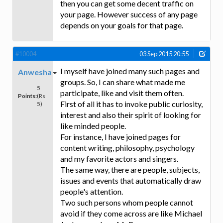
then you can get some decent traffic on
your page. However success of any page
depends on your goals for that page.
#10004
03 Sep 2015 20:55
I myself have joined many such pages and
Anwesha
groups. So, I can share what made me
5
participate, like and visit them often.
Points:
(Rs
First of all it has to invoke public curiosity,
5)
interest and also their spirit of looking for
like minded people.
For instance, I have joined pages for
content writing, philosophy, psychology
and my favorite actors and singers.
The same way, there are people, subjects,
issues and events that automatically draw
people's attention.
Two such persons whom people cannot
avoid if they come across are like Michael