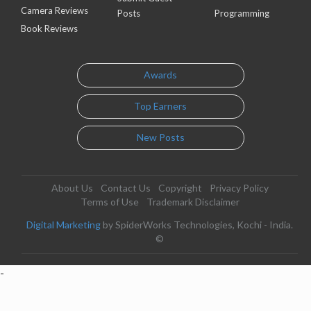
Camera Reviews
Posts
Programming
Book Reviews
Awards
Top Earners
New Posts
About Us
Contact Us
Copyright
Privacy Policy
Terms of Use
Trademark Disclaimer
Digital Marketing
by SpiderWorks Technologies, Kochi - India.
©
-