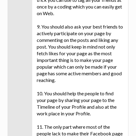
once by a coding which you can easily get
on Web.
9. You should also ask your best friends to
actively participate on your page by
commenting on the posts and liking any
post. You should keep in mind not only
fetch likes for your page as the most
important thing is to make your page
popular which can only be made if your
page has some active members and good
reaching.
10. You should help the people to find
your page by sharing your page to the
Timeline of your Profile and also at the
work place in your Profile.
11. The only part where most of the
people lack to make their Facebook page