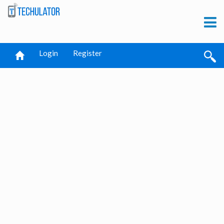
Login
Register