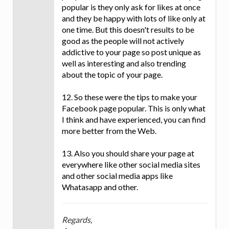
popular is they only ask for likes at once
and they be happy with lots of like only at
one time. But this doesn't results to be
good as the people will not actively
addictive to your page so post unique as
well as interesting and also trending
about the topic of your page.
12. So these were the tips to make your
Facebook page popular. This is only what
I think and have experienced, you can find
more better from the Web.
13. Also you should share your page at
everywhere like other social media sites
and other social media apps like
Whatasapp and other.
Regards,