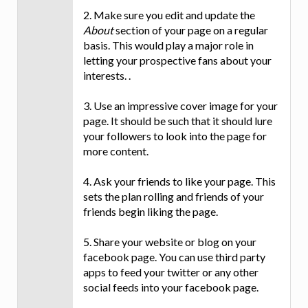
2. Make sure you edit and update the
About
section of your page on a regular
basis. This would play a major role in
letting your prospective fans about your
interests. .
3. Use an impressive cover image for your
page. It should be such that it should lure
your followers to look into the page for
more content.
4. Ask your friends to like your page. This
sets the plan rolling and friends of your
friends begin liking the page.
5. Share your website or blog on your
facebook page. You can use third party
apps to feed your twitter or any other
social feeds into your facebook page.