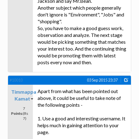
Jackson and say Mr.Bean.
Another subject which people generally
don't ignore is "Environment", "Jobs" and
"shopping".
So, you have to make a good guess work,
observation and analyze. The next stage
would be picking something that matches
your interest too. And the continuing thing
would be promoting them with latest
posts every now and then.
#10010
03 Sep 2015 23:37
Apart from what has been pointed out
Timmappa
above, it could be useful to take note of
Kamat
the following points -
7
Points:
(Rs
1. Use a good and interesting username. It
7)
helps much in gaining attention to your
page.