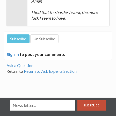
Aman
I find that the harder I work, the more
luck I seem to have.
Sign In
to post your comments
Ask a Question
Return to
Return to Ask Experts Section
SUBSCRIBE