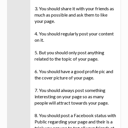
3. You should share it with your friends as
much as possible and ask them to like
your page.
4. You should regularly post your content
on it.
5. But you should only post anything
related to the topic of your page.
6. You should have a good profile pic and
the cover picture of your page.
7. You should always post something
interesting on your page so as many
people will attract towards your page.
8. You should post a Facebook status with
Public regarding your page and their is a
trick you can use to tag all your friends at