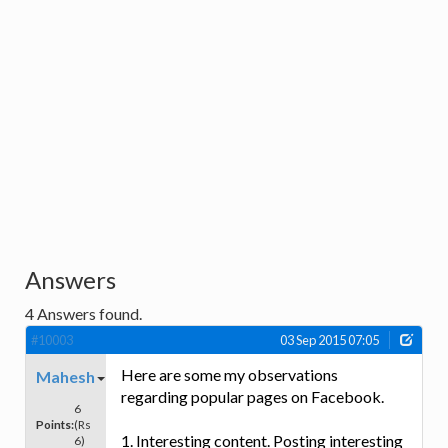
Answers
4
Answers found.
#10003
03 Sep 2015 07:05
Here are some my observations
Mahesh
regarding popular pages on Facebook.
6
Points:
(Rs
1. Interesting content. Posting interesting
6)