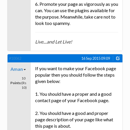
6. Promote your page as vigorously as you
can. You can use the plugins available for
the purpose. Meanwhile, take care not to
look too spammy.
Live....and Let Live!
#10062
16 Sep 2015 09:09
If you want to make your Facebook page
Aman
popular then you should follow the steps
10
given below:
Points:
(Rs
10)
1. You should have a proper and a good
contact page of your Facebook page.
2. You should have a good and proper
page description of your page like what
this page is about.