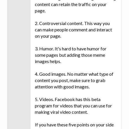
content can retain the traffic on your
page.
2. Controversial content. This way you
can make people comment and interact
on your page.
3. Humor. It's hard to have humor for
some pages but adding those meme
images helps.
4. Good images. No matter what type of
content you post, make sure to grab
attention with good images.
5. Videos. Facebook has this beta
program for videos that you can use for
making viral video content.
If you have these five points on your side