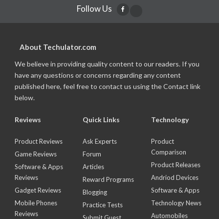
Follow Us
About Techulator.com
We believe in providing quality content to our readers. If you
have any questions or concerns regarding any content
published here, feel free to contact us using the Contact link
below.
Reviews
Quick Links
Technology
Product Reviews
Ask Experts
Product
Comparison
Game Reviews
Forum
Product Releases
Software & Apps
Articles
Reviews
Andriod Devices
Reward Programs
Gadget Reviews
Software & Apps
Blogging
Mobile Phones
Technology News
Practice Tests
Reviews
Automobiles
Submit Guest