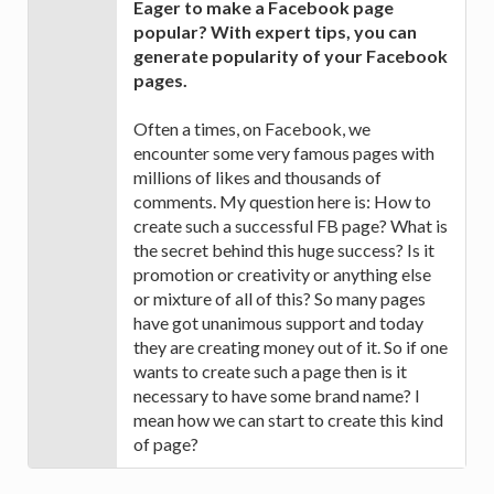
Eager to make a Facebook page
popular? With expert tips, you can
generate popularity of your Facebook
pages.
Often a times, on Facebook, we
encounter some very famous pages with
millions of likes and thousands of
comments. My question here is: How to
create such a successful FB page? What is
the secret behind this huge success? Is it
promotion or creativity or anything else
or mixture of all of this? So many pages
have got unanimous support and today
they are creating money out of it. So if one
wants to create such a page then is it
necessary to have some brand name? I
mean how we can start to create this kind
of page?