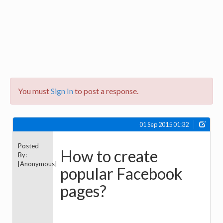
You must
Sign In
to post a response.
01 Sep 2015 01:32
Posted
How to create
By:
[Anonymous]
popular Facebook
pages?