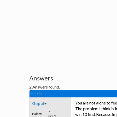
Answers
2
Answers found.
#10153
You are not alone to fe
Gopal
The problem I think is in
7
Points:
win 10 first.Because im
(Rs 7)