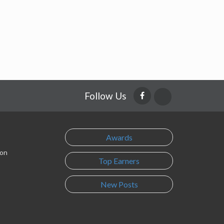
Follow Us
Awards
son
Top Earners
New Posts