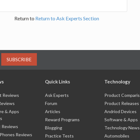
Return to
Return to Ask Experts Section
SUBSCRIBE
ws
Quick Links
Technology
t Reviews
Ask Experts
Product Compari
Reviews
Forum
Product Releases
re & Apps
Articles
Andriod Devices
s
Reward Programs
Software & Apps
 Reviews
Blogging
Technology News
 Phones Reviews
Practice Tests
Automobiles