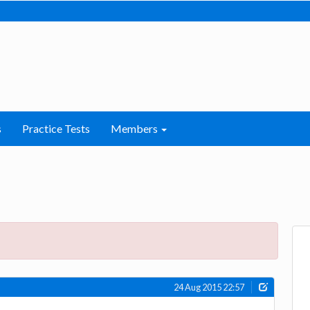
s
Practice Tests
Members
24 Aug 2015 22:57