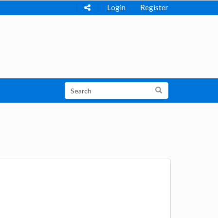
Login
Register