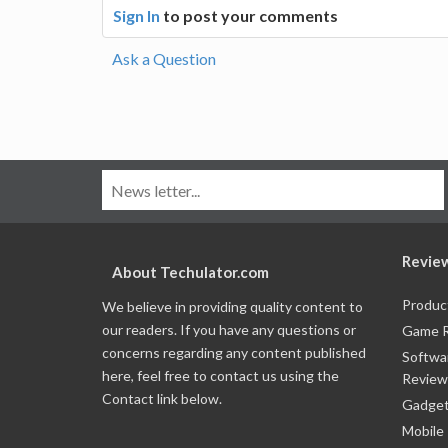
Sign In
to post your comments
Ask a Question
Revie
About Techulator.com
Produc
We believe in providing quality content to
our readers. If you have any questions or
Game 
concerns regarding any content published
Softwa
here, feel free to contact us using the
Review
Contact link below.
Gadget
Mobile