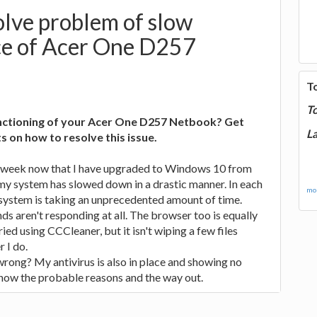
lve problem of slow
e of Acer One D257
T
T
unctioning of your Acer One D257 Netbook? Get
La
 on how to resolve this issue.
a week now that I have upgraded to Windows 10 from
my system has slowed down in a drastic manner. In each
mor
 system is taking an unprecedented amount of time.
 aren't responding at all. The browser too is equally
ried using CCCleaner, but it isn't wiping a few files
 I do.
rong? My antivirus is also in place and showing no
know the probable reasons and the way out.