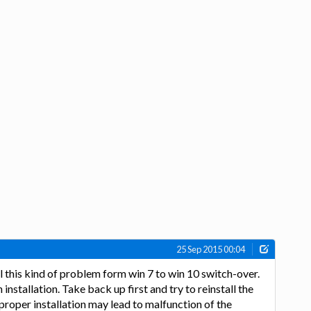
25 Sep 2015 00:04
el this kind of problem form win 7 to win 10 switch-over.
 installation. Take back up first and try to reinstall the
proper installation may lead to malfunction of the