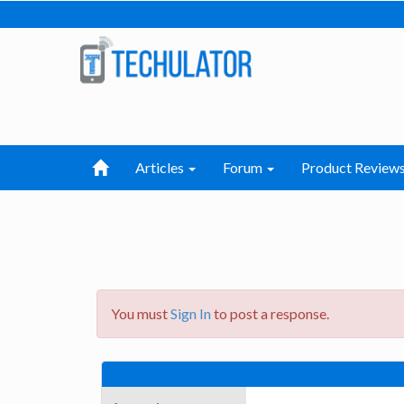
Articles
Forum
Product Review
You must
Sign In
to post a response.