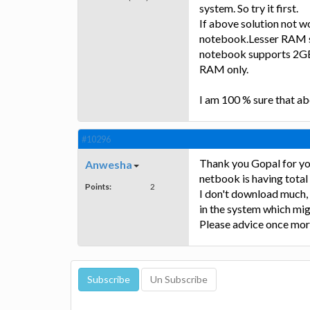
system. So try it first.
If above solution not 
notebook.Lesser RAM siz
notebook supports 2GB
RAM only.
I am 100 % sure that ab
#10296
Thank you Gopal for your
Anwesha
netbook is having total
Points:
2
I don't download much, 
in the system which mig
Please advice once mor