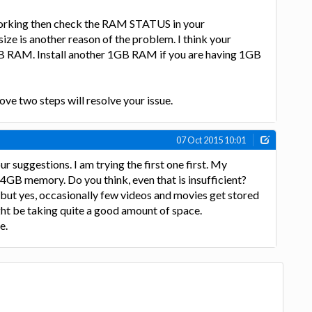
working then check the RAM STATUS in your
e is another reason of the problem. I think your
 RAM. Install another 1GB RAM if you are having 1GB
ove two steps will resolve your issue.
07 Oct 2015 10:01
 suggestions. I am trying the first one first. My
 4GB memory. Do you think, even that is insufficient?
but yes, occasionally few videos and movies get stored
ht be taking quite a good amount of space.
e.