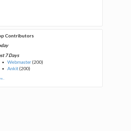
op Contributors
oday
st 7 Days
Webmaster
(200)
Ankit
(200)
e...