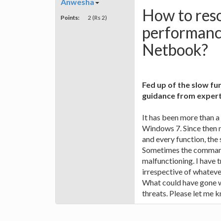
Anwesha
How to reso
Points:
2 (Rs 2)
performanc
Netbook?
Fed up of the slow f
guidance from experts
It has been more than 
Windows 7. Since then 
and every function, the
Sometimes the commands
malfunctioning. I have t
irrespective of whatever
What could have gone w
threats. Please let me 