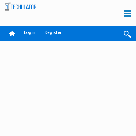
Login
Register