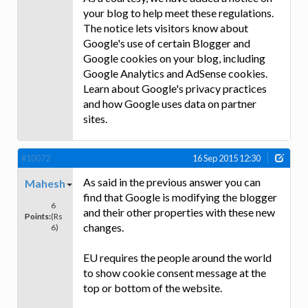
your blog to help meet these regulations.
The notice lets visitors know about
Google's use of certain Blogger and
Google cookies on your blog, including
Google Analytics and AdSense cookies.
Learn about Google's privacy practices
and how Google uses data on partner
sites.
#10072
16 Sep 2015 12:30
As said in the previous answer you can
Mahesh
find that Google is modifying the blogger
6
and their other properties with these new
Points:
(Rs
changes.
6)
EU requires the people around the world
to show cookie consent message at the
top or bottom of the website.