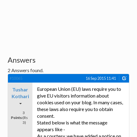
Answers
2
Answers found.
#10065
16 Sep 2015 11:41
European Union (EU) laws require you to
Tushar
give EU visitors information about
Kothari
cookies used on your blog. In many cases,
these laws also require you to obtain
3
consent.
Points:
(Rs
Stated below is what the message
3)
appears like -
As a courtesy, we have added a notice on