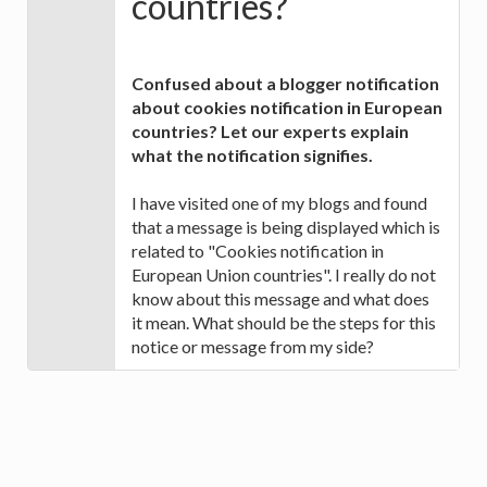
countries?
Confused about a blogger notification
about cookies notification in European
countries? Let our experts explain
what the notification signifies.
I have visited one of my blogs and found
that a message is being displayed which is
related to "Cookies notification in
European Union countries". I really do not
know about this message and what does
it mean. What should be the steps for this
notice or message from my side?