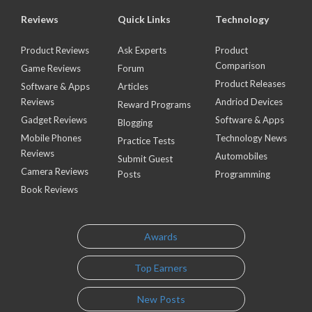
Reviews
Quick Links
Technology
Product Reviews
Ask Experts
Product
Comparison
Game Reviews
Forum
Product Releases
Software & Apps
Articles
Reviews
Andriod Devices
Reward Programs
Gadget Reviews
Software & Apps
Blogging
Mobile Phones
Technology News
Practice Tests
Reviews
Automobiles
Submit Guest
Camera Reviews
Posts
Programming
Book Reviews
Awards
Top Earners
New Posts