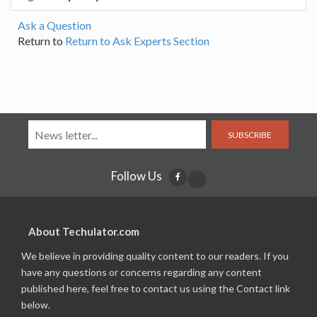
Ask a Question
Return to
Return to Ask Experts Section
SUBSCRIBE
Follow Us
About Techulator.com
We believe in providing quality content to our readers. If you
have any questions or concerns regarding any content
published here, feel free to contact us using the Contact link
below.