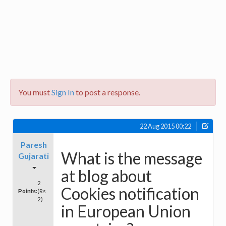
You must
Sign In
to post a response.
22 Aug 2015 00:22
Paresh
What is the message
Gujarati
at blog about
2
Cookies notification
Points:
(Rs
2)
in European Union