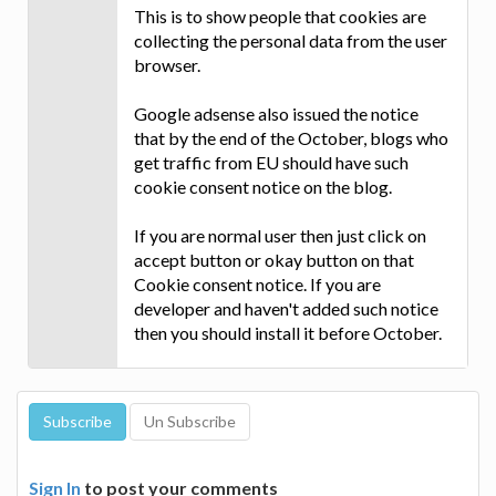
This is to show people that cookies are
collecting the personal data from the user
browser.
Google adsense also issued the notice
that by the end of the October, blogs who
get traffic from EU should have such
cookie consent notice on the blog.
If you are normal user then just click on
accept button or okay button on that
Cookie consent notice. If you are
developer and haven't added such notice
then you should install it before October.
Sign In
to post your comments