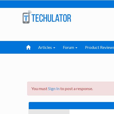
Articles
Forum
Product Review
You must
Sign In
to post a response.