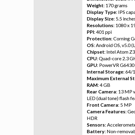
Weight
: 170 grams
Display Type
: IPS cap
Display Size
: 5.5 inche
Resolutions
: 1080 x 1
PPI
: 401 ppi
Protection
: Corning G
OS
: Android OS, v5.0 (
Chipset
: Intel Atom 
CPU
: Quad-core 2.3 
GPU
: PowerVR G6430
Internal Storage
: 64/
Maximum External St
RAM
: 4 GB
Rear Camera
: 13 MP w
LED (dual tone) flash f
Front Camera
: 5 MP
Camera Features
: Ge
HDR
Sensors
: Acceleromete
Battery
: Non-removab