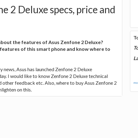
e 2 Deluxe specs, price and
T
bout the features of Asus Zenfone 2 Deluxe?
T
 features of this smart phone and know where to
La
gy news, Asus has launched Zenfone 2 Deluxe
ay. I would like to know Zenfone 2 Deluxe technical
nd other feedback etc. Also, where to buy Asus Zenfone 2
mor
lighten on this.