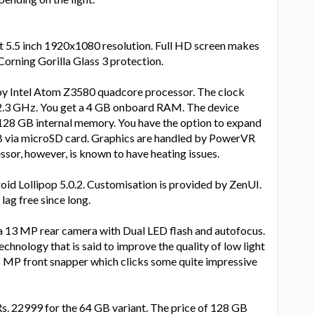
t 5.5 inch 1920x1080 resolution. Full HD screen makes
 Corning Gorilla Glass 3 protection.
y Intel Atom Z3580 quadcore processor. The clock
 2.3 GHz. You get a 4 GB onboard RAM. The device
128 GB internal memory. You have the option to expand
 via microSD card. Graphics are handled by PowerVR
or, however, is known to have heating issues.
id Lollipop 5.0.2. Customisation is provided by ZenUI.
lag free since long.
 13 MP rear camera with Dual LED flash and autofocus.
echnology that is said to improve the quality of low light
5 MP front snapper which clicks some quite impressive
Rs. 22999 for the 64 GB variant. The price of 128 GB