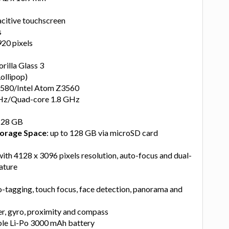
acitive touchscreen
s
920 pixels
orilla Glass 3
Lollipop)
Z3580/Intel Atom Z3560
GHz/Quad-core 1.8 GHz
128 GB
orage Space
: up to 128 GB via microSD card
ith 4128 x 3096 pixels resolution, auto-focus and dual-
eature
o-tagging, touch focus, face detection, panorama and
r, gyro, proximity and compass
le Li-Po 3000 mAh battery