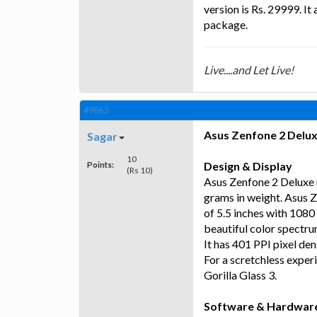
version is Rs. 29999. It
package.
Live....and Let Live!
#9863
Asus Zenfone 2 Delu
Sagar
10
Points:
Design & Display
(Rs 10)
Asus Zenfone 2 Deluxe 
grams in weight. Asus Z
of 5.5 inches with 1080 
beautiful color spectru
It has 401 PPI pixel de
For a scretchless exper
Gorilla Glass 3.
Software & Hardwar