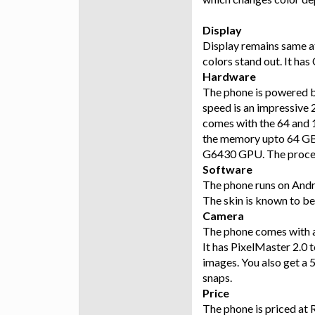
Display
Display remains same a
colors stand out. It has
Hardware
The phone is powered b
speed is an impressive
comes with the 64 and 
the memory upto 64 GB
G6430 GPU. The process
Software
The phone runs on Andro
The skin is known to be 
Camera
The phone comes with a
It has PixelMaster 2.0 t
images. You also get a 
snaps.
Price
The phone is priced at 