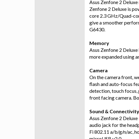
Asus Zenfone 2 Deluxe r
Zenfone 2 Deluxe is p
core 2.3 GHz/Quad-cor
give a smoother perfo
G6430.
Memory
Asus Zenfone 2 Deluxe 
more expanded using an
Camera
On the camera front, 
flash and auto-focus fe
detection, touch focus
front facing camera. B
Sound & Connectivit
Asus Zenfone 2 Deluxe
audio jack for the head
Fi 802.11 a/b/g/n/ac, h
microUSB v2.0.