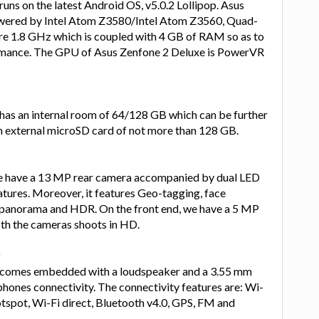
uns on the latest Android OS, v5.0.2 Lollipop. Asus
owered by Intel Atom Z3580/Intel Atom Z3560, Quad-
e 1.8 GHz which is coupled with 4 GB of RAM so as to
rmance. The GPU of Asus Zenfone 2 Deluxe is PowerVR
has an internal room of 64/128 GB which can be further
 external microSD card of not more than 128 GB.
we have a 13 MP rear camera accompanied by dual LED
atures. Moreover, it features Geo-tagging, face
, panorama and HDR. On the front end, we have a 5 MP
oth the cameras shoots in HD.
y
 comes embedded with a loudspeaker and a 3.55 mm
phones connectivity. The connectivity features are: Wi-
otspot, Wi-Fi direct, Bluetooth v4.0, GPS, FM and