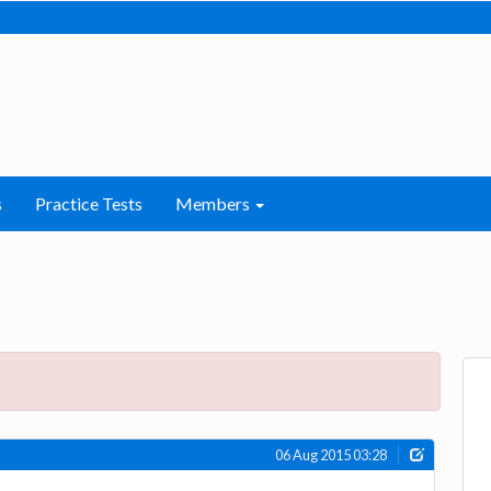
s
Practice Tests
Members
06 Aug 2015 03:28