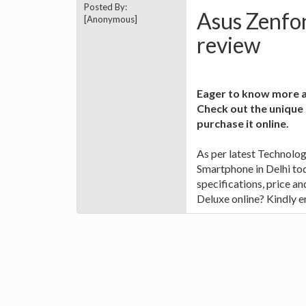
Posted By:
Asus Zenfon
[Anonymous]
review
Eager to know more a
Check out the unique
purchase it online.
As per latest Technolo
Smartphone in Delhi tod
specifications, price a
Deluxe online? Kindly en