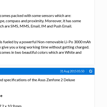
comes packed with some sensors which are:
pe, compass and proximity. Moreover, it has some
ch are SMS, MMS, Email, IM and Push Email.
 is fueled by a powerful Non-removable Li-Po 3000 mAh
y give you a long working time without getting charged.
comes in two beautiful colors which are White and
31 Aug 2015 05:50
nd specifications of the Asus Zenfone 2 Deluxe
xe
77.2 x 10.9 mm