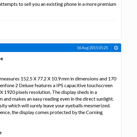
 attempts to sell you an existing phone in a more premium
16 Aug 2015 05:25
xe
measures 152.5 X 77.2 X 10.9 mm in dimensions and 170
enfone 2 Deluxe features a IPS capacitive touchscreen
X 1920 pixels resolution. The display sheds in a
m and makes an easy reading even in the direct sunlight.
nsity which will surely leave your eyeballs mesmerized.
ience, the display comes protected by the Corning
e