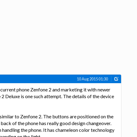
10 Aug 2015 01:30
 current phone Zenfone 2 and marketing it with newer
 Deluxe is one such attempt. The details of the device
similar to Zenfone 2. The buttons are positioned on the
 back of the phone has really good design changeover.
n handling the phone. It has chameleon color technology
ending on the light.