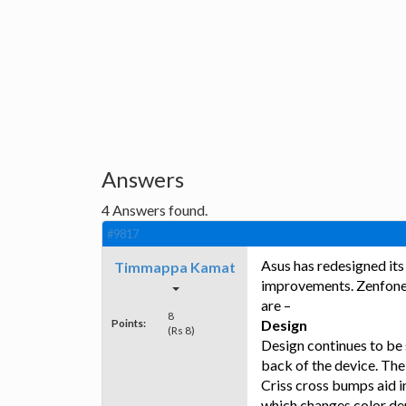
Answers
4
Answers found.
#9817
Asus has redesigned its
Timmappa Kamat
improvements. Zenfone 2
are –
8
Points:
Design
(Rs 8)
Design continues to be 
back of the device. The
Criss cross bumps aid i
which changes color dep