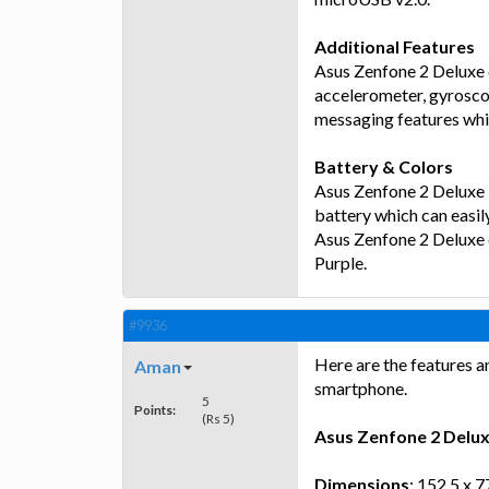
Additional Features
Asus Zenfone 2 Deluxe 
accelerometer, gyrosco
messaging features whi
Battery & Colors
Asus Zenfone 2 Deluxe
battery which can easil
Asus Zenfone 2 Deluxe 
Purple.
#9936
Here are the features a
Aman
smartphone.
5
Points:
(Rs 5)
Asus Zenfone 2 Delu
Dimensions
: 152.5 x 