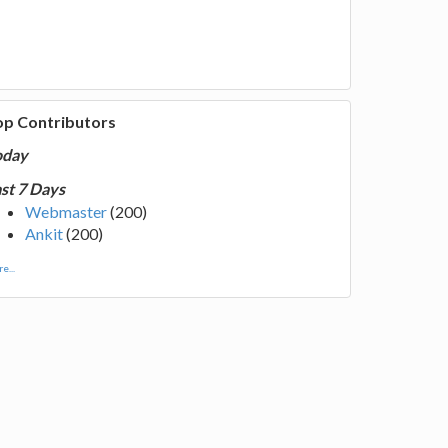
op Contributors
oday
st 7 Days
Webmaster
(200)
Ankit
(200)
e...