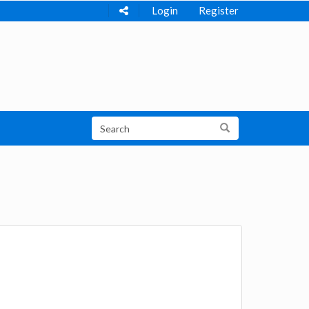
Login
Register