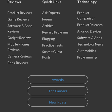
Reviews
Quick Links
Technology
Product Reviews
Ask Experts
Product
Comparison
Game Reviews
Forum
Product Releases
Software & Apps
Articles
Reviews
Andriod Devices
Reward Programs
Gadget Reviews
Software & Apps
Blogging
Mobile Phones
Technology News
Practice Tests
Reviews
Automobiles
Submit Guest
Camera Reviews
Posts
Programming
Book Reviews
Awards
Top Earners
New Posts