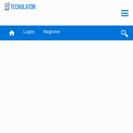
Login
Register