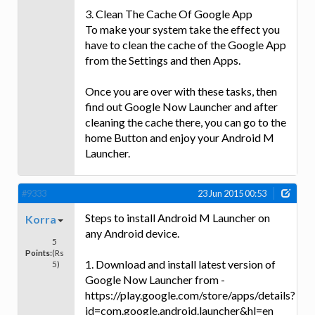
3. Clean The Cache Of Google App
To make your system take the effect you
have to clean the cache of the Google App
from the Settings and then Apps.
Once you are over with these tasks, then
find out Google Now Launcher and after
cleaning the cache there, you can go to the
home Button and enjoy your Android M
Launcher.
#9333
23 Jun 2015 00:53
Steps to install Android M Launcher on
Korra
any Android device.
5
Points:
(Rs
1. Download and install latest version of
5)
Google Now Launcher from -
https://play.google.com/store/apps/details?
id=com.google.android.launcher&hl=en