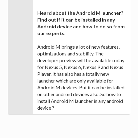
Heard about the Android M launcher?
Find out if it can be installed in any
Android device and how to do so from
our experts.
Android M brings a lot of new features,
optimizations and stability. The
developer preview will be available today
for Nexus 5, Nexus 6, Nexus 9 and Nexus
Player. It has also has a totally new
launcher which are only available for
Android M devices. But it can be installed
on other android devices also. So how to
install Android M launcher in any android
device ?