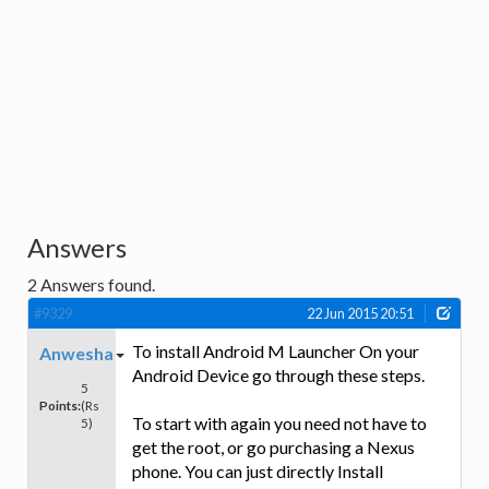
Answers
2
Answers found.
#9329
22 Jun 2015 20:51
To install Android M Launcher On your
Anwesha
Android Device go through these steps.
5
Points:
(Rs
To start with again you need not have to
5)
get the root, or go purchasing a Nexus
phone. You can just directly Install