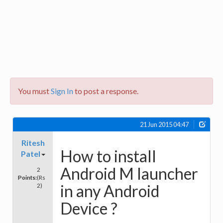
You must
Sign In
to post a response.
21 Jun 2015 04:47
Ritesh
How to install
Patel
Android M launcher
2
Points:
(Rs
in any Android
2)
Device ?