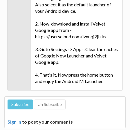
Also select it as the default launcher of
your Android device.
2. Now, download and install Velvet
Google app from -
https://userscloud.com/lvnuqj2jlzkx
3. Goto Settings -> Apps. Clear the caches
of Google Now Launcher and Velvet
Google app.
4. That's it. Now press the home button
and enjoy the Android M Launcher.
Sign In
to post your comments