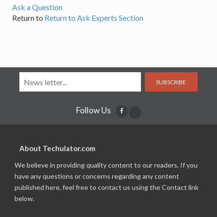
Ask a Question
Return to
Return to Ask Experts Section
SUBSCRIBE
Follow Us
About Techulator.com
We believe in providing quality content to our readers. If you
have any questions or concerns regarding any content
published here, feel free to contact us using the Contact link
below.