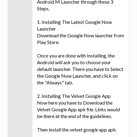
Android M Launcher through these 3
Steps.
1. Installing The Latest Google Now
Launcher
Download the Google Now launcher from
Play Store.
Once you are done with Installing, the
Android will ask you to choose your
default launcher. There you have to Select
the Google Now Launcher, and click on
the "Always" tab.
2. Installing The Velvet Google App
Now here you have to Download the
Velvet Google App apk file. Links would
be there at the end of the guidelines.
Then install the velvet google app apk.