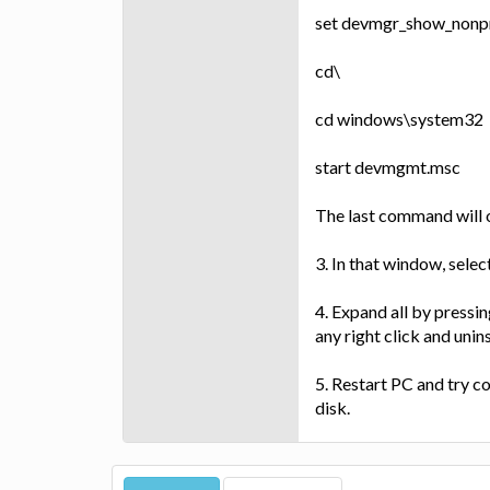
set devmgr_show_nonp
cd\
cd windows\system32
start devmgmt.msc
The last command will
3. In that window, sele
4. Expand all by pressin
any right click and unins
5. Restart PC and try c
disk.