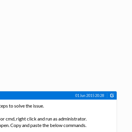
01 Jun 2015 20:28
eps to solve the issue.
for cmd, right click and run as administrator.
 open. Copy and paste the below commands.