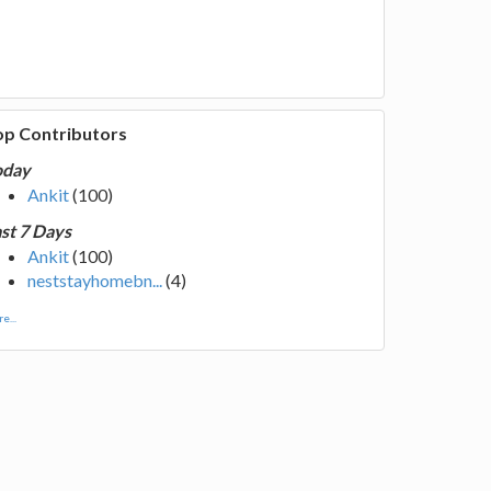
op Contributors
oday
Ankit
(100)
st 7 Days
Ankit
(100)
neststayhomebn...
(4)
e...