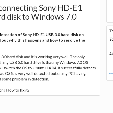
 connecting Sony HD-E1
d disk to Windows 7.0
T
detection of Sony HD-E1 USB 3.0 hard disk on
T
 out why this happens and how to resolve the
La
.0 hard disk and it is working very well. The only
th my USB 3.0 hard drive is that my Windows 7.0 OS
 I switch the OS to Ubuntu 14.04, it successfully detects
ws OS it is very well detected but on my PC having
mor
ng some problem in detection.
n? How to fix it?