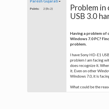
Paresh Gujarati
Problem in
Points:
2 (Rs 2)
USB 3.0 har
Having a problem of 
Windows 7.0 PC? Find
problem.
I have Sony HD-E1 USB 3
problem I am facing wi
does recognize it. When
it. Even on other Windo
Windows 7.0, it is faci
What could be the reaso