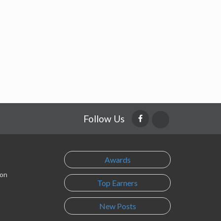
Follow Us
Awards
son
Top Earners
New Posts