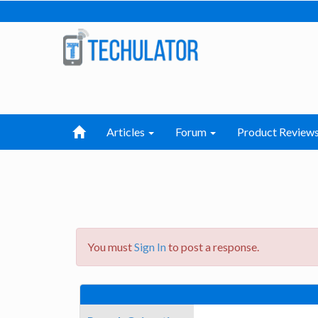
Articles
Forum
Product Review
You must
Sign In
to post a response.