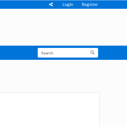
Login
Register