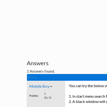
Answers
1
Answers found.
#9171
You can try the below st
Mobile Boy
5
Points:
1. In start menu search 
(Rs 5)
2. A black window will