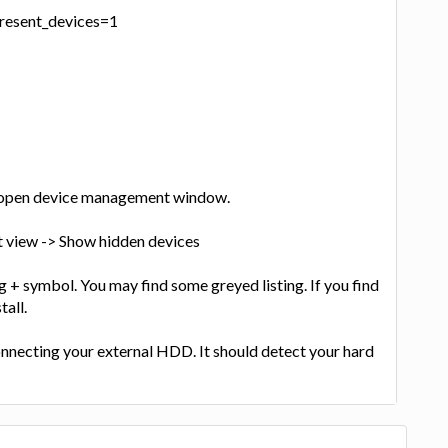
resent_devices=1
 open device management window.
ct view -> Show hidden devices
g + symbol. You may find some greyed listing. If you find
tall.
onnecting your external HDD. It should detect your hard