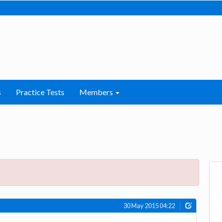
s
Practice Tests
Members
30 May 2015 04:22