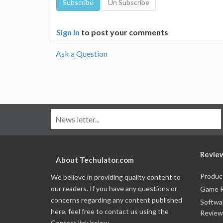
Sign In
to post your comments
Ask a Question
Revie
About Techulator.com
Produc
We believe in providing quality content to
our readers. If you have any questions or
Game 
concerns regarding any content published
Softwa
here, feel free to contact us using the
Review
Contact link below.