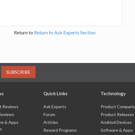
Return to
Return to Ask Experts Section
SUBSCRIBE
ws
Quick Links
Technology
t Reviews
Ask Experts
Product Compari
Reviews
Forum
Product Releases
re & Apps
Articles
Andriod Devices
s
Reward Programs
Software & Apps