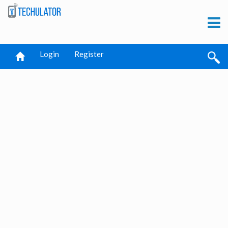
Login
Register