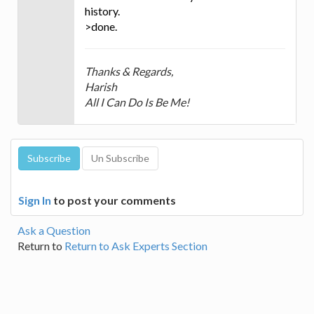
history.
>done.
Thanks & Regards,
Harish
All I Can Do Is Be Me!
Sign In
to post your comments
Ask a Question
Return to
Return to Ask Experts Section