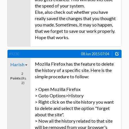
the speed of your system.
Else, also check out whether you have
really saved the changes that you thought
you made. Sometimes, it may so happen,
that we forget to save our work properly.
Hope that works.
#9230
08 Jun 2015 07:04
Mozilla Firefox has the feature to delete
Harish
the history of a specific site. Here is the
2
simple procedure to follow:
Points:
(Rs
2)
> Open Mozilla Firefox
> Goto Options>History
> Right click on the site history you want
to delete and select the option "forget
about the site".
> Now all the history related to that site
will be removed from your browser's