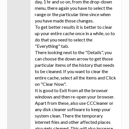
day, 1 hr and so on, from the drop-down
menu, there again you have to select the
range or the particular time since when
you have made those changes.
To get better results it is better to clear
up your entire cache once in a while, so to
do that you need to select the
"Everything" tab.
There looking next to the "Details", you
can choose the down arrow to get those
particular items of the history that needs
to be cleaned. If you want to clear the
entire cache, select all the items and Click
on "Clear Now".
It is good to Exit from all the browser
windows and then re-open your browser.
Apart from these, also use CCCleaner or
any disk cleaner software to keep your
system clean. There the temporary
internet files and other affected places
also gets cleaned. This will also increase