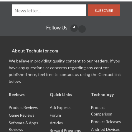
SUBSCRIBE
Follow Us
About Techulator.com
We believe in providing quality content to our readers. If you
have any questions or concerns regarding any content
published here, feel free to contact us using the Contact link
below.
Reviews
Quick Links
Technology
Product Reviews
Ask Experts
Product
Comparison
Game Reviews
Forum
Product Releases
Software & Apps
Articles
Reviews
Andriod Devices
Reward Programs