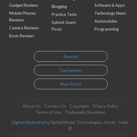
Gadget Reviews
Software & Apps
Blogging
Mobile Phones
Technology News
Practice Tests
Reviews
Automobiles
Submit Guest
Camera Reviews
Posts
Programming
Book Reviews
Awards
Top Earners
New Posts
About Us
Contact Us
Copyright
Privacy Policy
Terms of Use
Trademark Disclaimer
Digital Marketing
by SpiderWorks Technologies, Kochi - India.
©