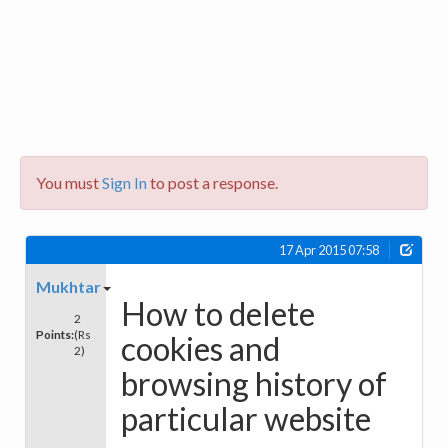
You must
Sign In
to post a response.
17 Apr 2015 07:58
Mukhtar
How to delete
2
Points:
(Rs
cookies and
2)
browsing history of
particular website