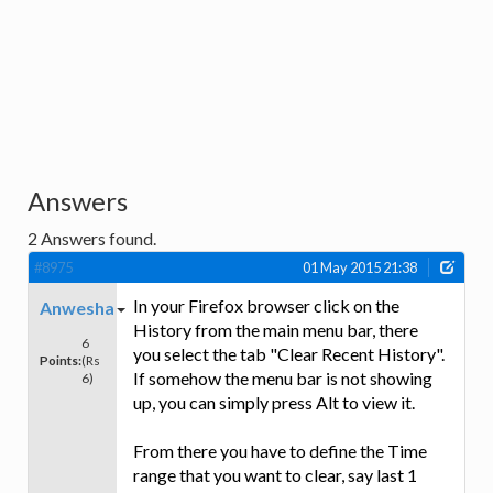
Answers
2
Answers found.
#8975
01 May 2015 21:38
In your Firefox browser click on the
Anwesha
History from the main menu bar, there
6
you select the tab "Clear Recent History".
Points:
(Rs
If somehow the menu bar is not showing
6)
up, you can simply press Alt to view it.
From there you have to define the Time
range that you want to clear, say last 1