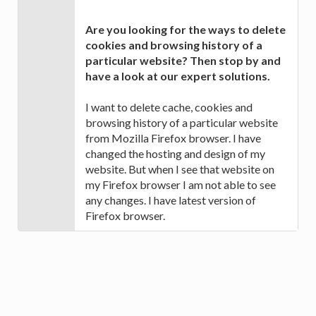
Are you looking for the ways to delete
cookies and browsing history of a
particular website? Then stop by and
have a look at our expert solutions.
I want to delete cache, cookies and
browsing history of a particular website
from Mozilla Firefox browser. I have
changed the hosting and design of my
website. But when I see that website on
my Firefox browser I am not able to see
any changes. I have latest version of
Firefox browser.