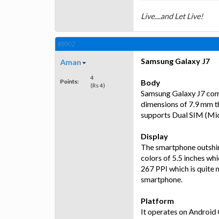
Live....and Let Live!
#8902
Samsung Galaxy J7
Aman
4
Points:
Body
(Rs 4)
Samsung Galaxy J7 comes
dimensions of 7.9 mm t
supports Dual SIM (Mic
Display
The smartphone outshin
colors of 5.5 inches whi
267 PPI which is quite n
smartphone.
Platform
It operates on Android 