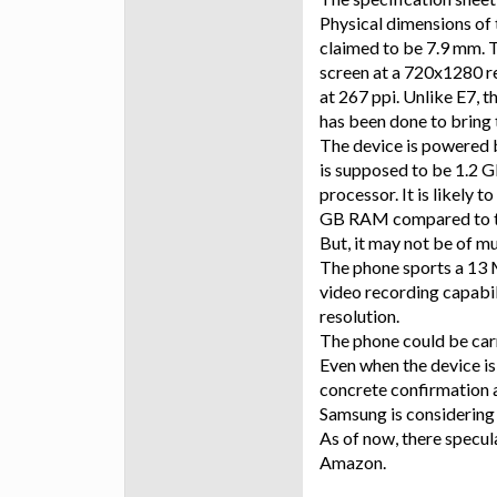
Physical dimensions of 
claimed to be 7.9 mm. T
screen at a 720x1280 res
at 267 ppi. Unlike E7, 
has been done to bring 
The device is powered
is supposed to be 1.2 
processor. It is likely 
GB RAM compared to t
But, it may not be of m
The phone sports a 13 
video recording capabil
resolution.
The phone could be car
Even when the device is 
concrete confirmation a
Samsung is considering
As of now, there specul
Amazon.