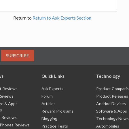
Return to
Return to Ask Experts Section
SUBSCRIBE
ws
Quick Links
Technology
t Reviews
Ask Experts
Product Compari
Reviews
Forum
Product Releases
re & Apps
Articles
Andriod Devices
s
Reward Programs
Software & Apps
 Reviews
Blogging
Technology News
 Phones Reviews
Practice Tests
Automobiles