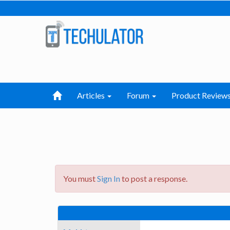
Articles
Forum
Product Review
You must
Sign In
to post a response.