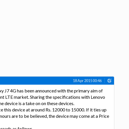
18 Apr 2015 00:46
y J7 4G has been announced with the primary aim of
cent LTE market. Sharing the specifications with Lenovo
 device is a take on on these devices.
ce this device at around Rs. 12000 to 15000. If it ties up
mours are to be believed, the device may come at a Price
 reads as follows-