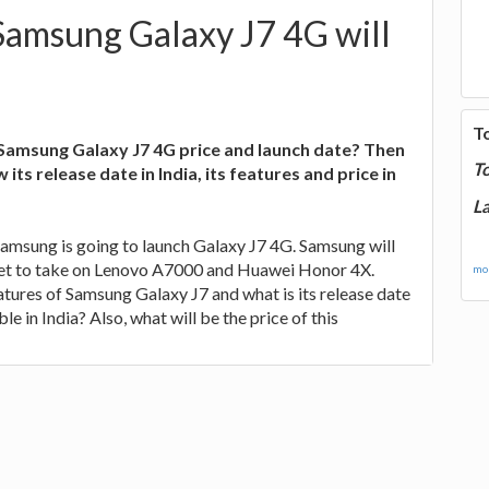
Samsung Galaxy J7 4G will
T
amsung Galaxy J7 4G price and launch date? Then
T
 its release date in India, its features and price in
La
Samsung is going to launch Galaxy J7 4G. Samsung will
set to take on Lenovo A7000 and Huawei Honor 4X.
mor
atures of Samsung Galaxy J7 and what is its release date
ble in India? Also, what will be the price of this