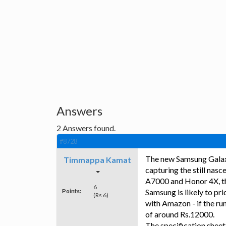
Answers
2
Answers found.
#8728
The new Samsung Galax
Timmappa Kamat
capturing the still nas
A7000 and Honor 4X, the
6
Points:
Samsung is likely to pri
(Rs 6)
with Amazon - if the ru
of around Rs.12000.
The specification sheet