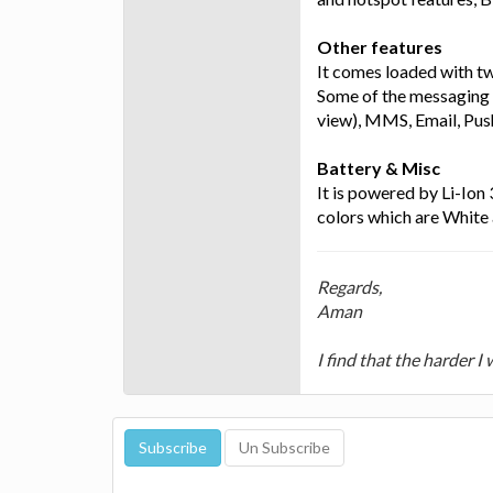
Other features
It comes loaded with t
Some of the messaging 
view), MMS, Email, Pus
Battery & Misc
It is powered by Li-Ion
colors which are White
Regards,
Aman
I find that the harder I