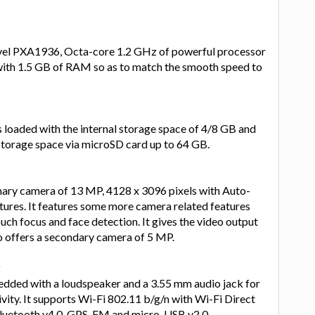
vel PXA1936, Octa-core 1.2 GHz of powerful processor
ith 1.5 GB of RAM so as to match the smooth speed to
loaded with the internal storage space of 4/8 GB and
torage space via microSD card up to 64 GB.
imary camera of 13 MP, 4128 x 3096 pixels with Auto-
tures. It features some more camera related features
uch focus and face detection. It gives the video output
o offers a secondary camera of 5 MP.
y
ded with a loudspeaker and a 3.55 mm audio jack for
ity. It supports Wi-Fi 802.11 b/g/n with Wi-Fi Direct
Bluetooth v4.0, GPS, FM and micro-USB v2.0.