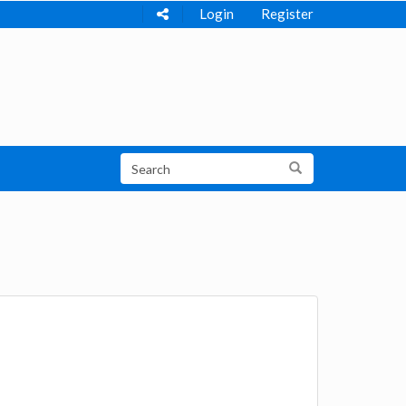
Login
Register