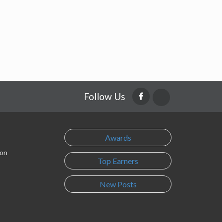
Follow Us
Awards
son
Top Earners
New Posts