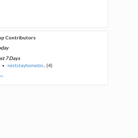
op Contributors
oday
st 7 Days
neststayhomebn...
(4)
e...