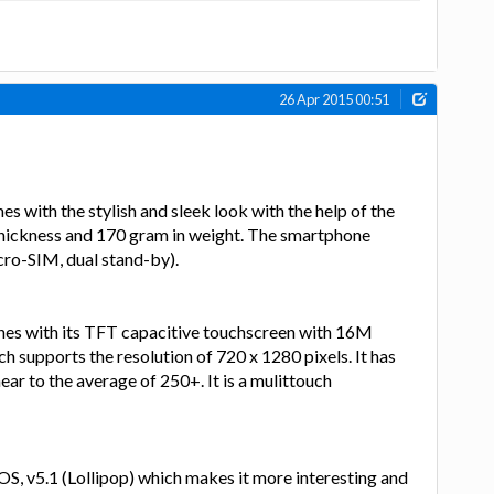
26 Apr 2015 00:51
 with the stylish and sleek look with the help of the
hickness and 170 gram in weight. The smartphone
ro-SIM, dual stand-by).
es with its TFT capacitive touchscreen with 16M
ch supports the resolution of 720 x 1280 pixels. It has
ear to the average of 250+. It is a mulittouch
OS, v5.1 (Lollipop) which makes it more interesting and