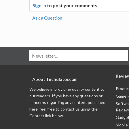
Sign In
to post your comments
Ask a Question
Revie
About Techulator.com
Produc
We believe in providing quality content to
our readers. If you have any questions or
Game 
concerns regarding any content published
Softwa
here, feel free to contact us using the
Review
Contact link below.
Gadget
Mobile