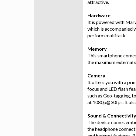
attractive.
Hardware
It is powered with Mar
which is accompanied w
perform multitask.
Memory
This smartphone comes 
the maximum external s
Camera
It offers you with a pr
focus and LED flash fea
such as Geo-tagging, to
at 1080p@30fps. It als
Sound & Connectivit
The device comes embed
the headphone connectiv
and hotspot features, 