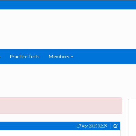
s
Practice Tests
Members
17 Apr 2015 02:29