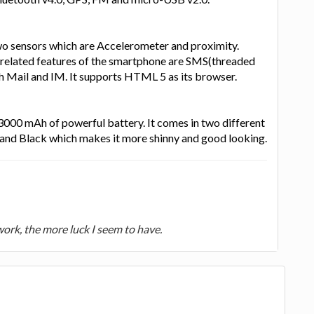
wo sensors which are Accelerometer and proximity.
related features of the smartphone are SMS(threaded
h Mail and IM. It supports HTML 5 as its browser.
 3000 mAh of powerful battery. It comes in two different
 and Black which makes it more shinny and good looking.
 work, the more luck I seem to have.