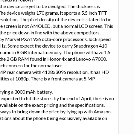
the device are yet to be divulged. The thickness is
he device weighs 170 grams. It sports a 5.5 inch TFT
olution. The pixel density of the device is stated to be
the screen is not AMOLED, but a normal LCD screen. This
the price down in line with the above competitors.
 by Marvel PXA1936 octa-core processor. Clock speed
GHz. Some expect the device to carry Snapdragon 410
to come in 8 GB internal memory. The phone will have 1.5
he 2 GB RAM found in Honor 4x and Lenovo A7000.
uch concern for the normal user.
MP rear camera with 4128x3096 resolution. It has HD
ities at 1080p. There is a front camera at 5 MP
rying a 3000 mAh battery.
expected to hit the stores by the end of April, there is no
vailable on the exact pricing and the specifications.
 ways to bring down the price by tying up with Amazon.
ations about the phone being exclusively available on