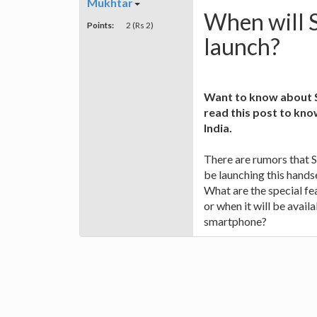
Mukhtar
When will 
Points:
2 (Rs 2)
launch?
Want to know about S
read this post to know
India.
There are rumors that 
be launching this hand
What are the special fe
or when it will be availa
smartphone?