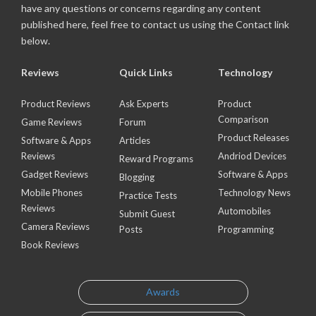
have any questions or concerns regarding any content
published here, feel free to contact us using the Contact link
below.
Reviews
Quick Links
Technology
Product Reviews
Ask Experts
Product
Comparison
Game Reviews
Forum
Product Releases
Software & Apps
Articles
Reviews
Andriod Devices
Reward Programs
Gadget Reviews
Software & Apps
Blogging
Mobile Phones
Technology News
Practice Tests
Reviews
Automobiles
Submit Guest
Camera Reviews
Posts
Programming
Book Reviews
Awards