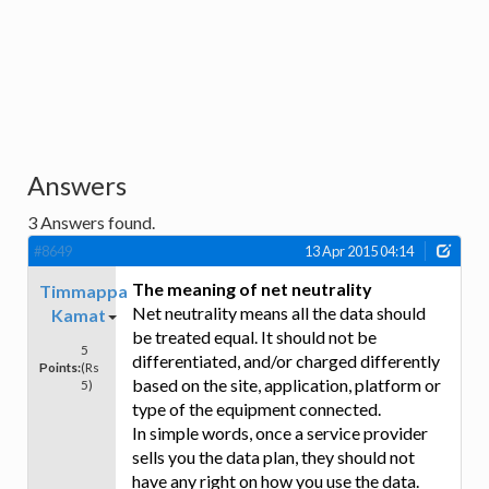
Answers
3
Answers found.
#8649
13 Apr 2015 04:14
The meaning of net neutrality
Timmappa
Net neutrality means all the data should
Kamat
be treated equal. It should not be
5
differentiated, and/or charged differently
Points:
(Rs
based on the site, application, platform or
5)
type of the equipment connected.
In simple words, once a service provider
sells you the data plan, they should not
have any right on how you use the data.