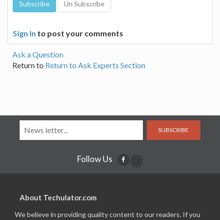
Sign In
to post your comments
Ask a Question
Return to
Return to Ask Experts Section
SUBSCRIBE
Follow Us
About Techulator.com
We believe in providing quality content to our readers. If you