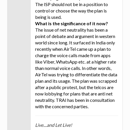
The ISP should not be in a position to
control or choose the way the plan is
being is used.
What is the significance of it now?
The issue of net neutrality has been a
point of debate and argument in western
world since long. It surfaced in India only
recently when AirTel came up a plan to
charge the voice calls made from apps
like Viber, WhatsApp etc. at a higher rate
than normal voice calls. In other words,
AirTel was trying to differentiate the data
plan and its usage. The plan was scrapped
after a public protest, but the telcos are
now lobbying for plans that are anti net
neutrality. TRAI has been in consultation
with the concerned parties.
Live....and Let Live!