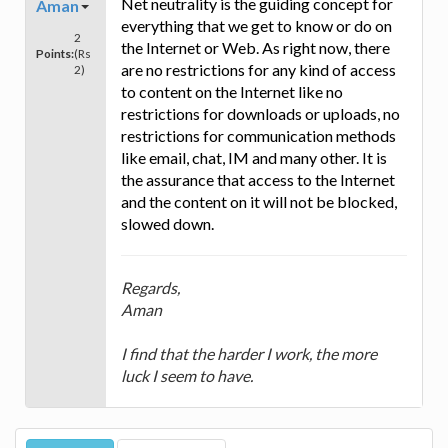
Net neutrality is the guiding concept for
Aman
everything that we get to know or do on
2
the Internet or Web. As right now, there
Points:
(Rs
are no restrictions for any kind of access
2)
to content on the Internet like no
restrictions for downloads or uploads, no
restrictions for communication methods
like email, chat, IM and many other. It is
the assurance that access to the Internet
and the content on it will not be blocked,
slowed down.
Regards,
Aman
I find that the harder I work, the more
luck I seem to have.