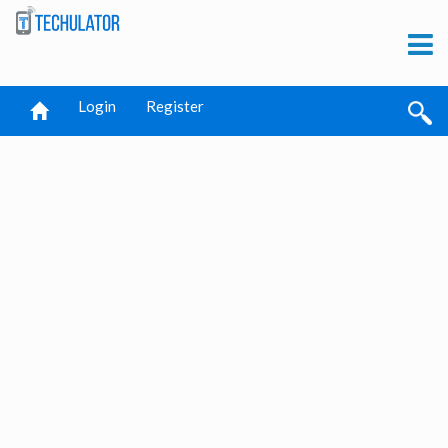
Login
Register