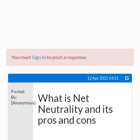
You must
Sign In
to post a response.
12 Apr 2015 14:51
Posted
What is Net
By:
[Anonymous]
Neutrality and its
pros and cons