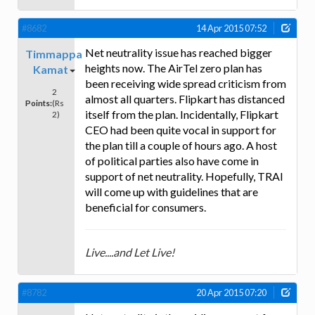
#8682
14 Apr 2015 07:52
Net neutrality issue has reached bigger
Timmappa
heights now. The AirTel zero plan has
Kamat
been receiving wide spread criticism from
2
almost all quarters. Flipkart has distanced
Points:
(Rs
itself from the plan. Incidentally, Flipkart
2)
CEO had been quite vocal in support for
the plan till a couple of hours ago. A host
of political parties also have come in
support of net neutrality. Hopefully, TRAI
will come up with guidelines that are
beneficial for consumers.
Live....and Let Live!
#8782
20 Apr 2015 07:20