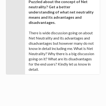
Puzzled about the concept of Net
neutrality? Get a better
understanding of what net neutrality
means and its advantages and
disadvantages.
There is wide discussion going on about
Net Neutrality and its advantages and
disadvantages but however many do not
know in detail including me. What is Net
Neutrality? Why there is a big discussion
going on it? What are its disadvantages
for the end users? Kindly let us know in
detail.