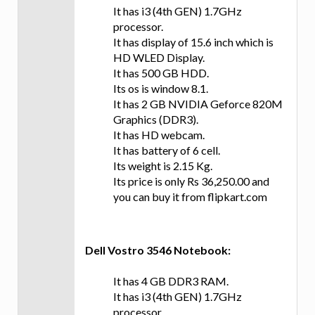
It has i3 (4th GEN) 1.7GHz
processor.
It has display of 15.6 inch which is
HD WLED Display.
It has 500 GB HDD.
Its os is window 8.1.
It has 2 GB NVIDIA Geforce 820M
Graphics (DDR3).
It has HD webcam.
It has battery of 6 cell.
Its weight is 2.15 Kg.
Its price is only Rs 36,250.00 and
you can buy it from flipkart.com
Dell Vostro 3546 Notebook:
It has 4 GB DDR3 RAM.
It has i3 (4th GEN) 1.7GHz
processor.