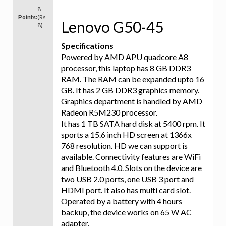
8
Points:
(Rs
Lenovo G50-45
8)
Specifications
Powered by AMD APU quadcore A8
processor, this laptop has 8 GB DDR3
RAM. The RAM can be expanded upto 16
GB. It has 2 GB DDR3 graphics memory.
Graphics department is handled by AMD
Radeon R5M230 processor.
It has 1 TB SATA hard disk at 5400 rpm. It
sports a 15.6 inch HD screen at 1366x
768 resolution. HD we can support is
available. Connectivity features are WiFi
and Bluetooth 4.0. Slots on the device are
two USB 2.0 ports, one USB 3 port and
HDMI port. It also has multi card slot.
Operated by a battery with 4 hours
backup, the device works on 65 W AC
adapter.