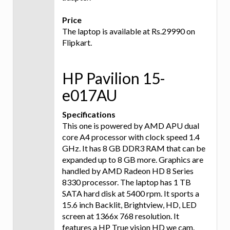
Price
The laptop is available at Rs.29990 on
Flipkart.
HP Pavilion 15-
e017AU
Specifications
This one is powered by AMD APU dual
core A4 processor with clock speed 1.4
GHz. It has 8 GB DDR3 RAM that can be
expanded up to 8 GB more. Graphics are
handled by AMD Radeon HD 8 Series
8330 processor. The laptop has 1 TB
SATA hard disk at 5400 rpm. It sports a
15.6 inch Backlit, Brightview, HD, LED
screen at 1366x 768 resolution. It
features a HP True vision HD we cam.