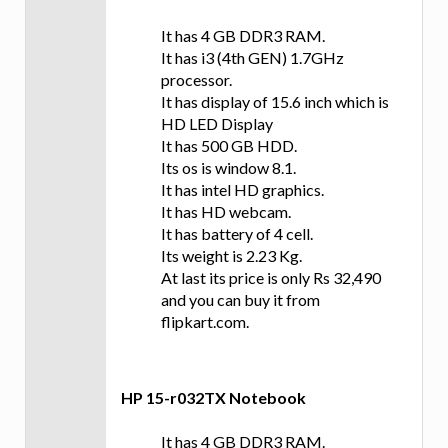
It has 4 GB DDR3 RAM.
It has i3 (4th GEN) 1.7GHz
processor.
It has display of 15.6 inch which is
HD LED Display
It has 500 GB HDD.
Its os is window 8.1.
It has intel HD graphics.
It has HD webcam.
It has battery of 4 cell.
Its weight is 2.23 Kg.
At last its price is only Rs 32,490
and you can buy it from
flipkart.com.
HP 15-r032TX Notebook
It has 4 GB DDR3 RAM.