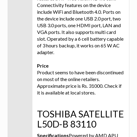
Connectivity features on the device
include WiFi and Bluetooth 4.0. Ports on
the device include one USB 2.0 port, two
USB 3.0 ports, one HDMI port, LAN and
VGA ports. It also supports multi card
slot. Operated by a 6 cell battery capable
of 3 hours backup, it works on 65 W AC
adapter.
Price
Product seems to have been discontinued
on most of the online retailers.
Approximate price is Rs. 31000. Check if
it is available at local stores.
TOSHIBA SATELLITE
L50D-B 83110
Specifications
Powered by AMD APU