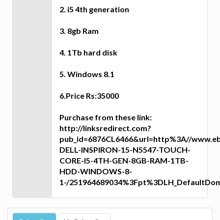
2. i5 4th generation
3. 8gb Ram
4. 1Tb hard disk
5. Windows 8.1
6.Price Rs:35000
Purchase from these link:
http://linksredirect.com?
pub_id=6876CL6466&url=http%3A//www.eb
DELL-INSPIRON-15-N5547-TOUCH-
CORE-I5-4TH-GEN-8GB-RAM-1TB-
HDD-WINDOWS-8-
1-/251964689034%3Fpt%3DLH_DefaultDo