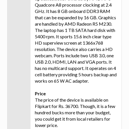
Quadcore A8 processor clocking at 2.4
GHz. It has 8 GB onboard DDR3 RAM
that can be expanded by 16 GB. Graphics
are handled by AMD Radeon R5 M230.
The laptop has 1 TB SATA hard disk with
5400 rpm. It sports 15.6 inch clear type
HD superview screen at 1366x768
resolution. The device also carries a HD
webcam. Ports include two USB 3.0, one
USB 2.0, HDMI, LAN and VGA ports. It
has no multicard support. It operates on 4
cell battery providing 5 hours backup and
works on 65 W AC adapter.
Price
The price of the device is available on
Flipkart for Rs. 36700. Though, it is a few
hundred bucks more than your budget,
you could get it from local retailers for
lower price.