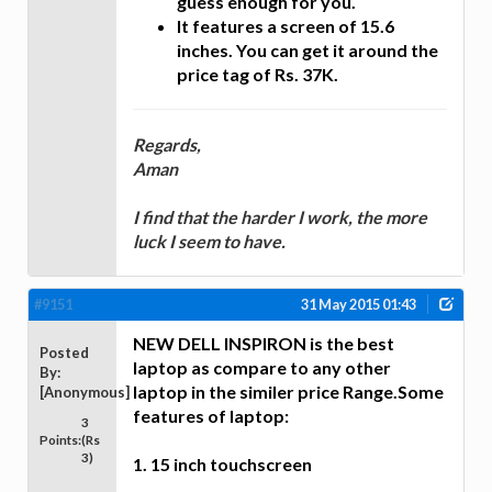
guess enough for you.
It features a screen of 15.6
inches. You can get it around the
price tag of Rs. 37K.
Regards,
Aman
I find that the harder I work, the more
luck I seem to have.
#9151
31 May 2015 01:43
NEW DELL INSPIRON is the best
Posted
laptop as compare to any other
By:
laptop in the similer price Range.Some
[Anonymous]
features of laptop:
3
Points:
(Rs
3)
1. 15 inch touchscreen