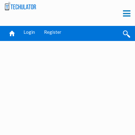
Login
Register