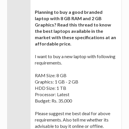
Planning to buy a good branded
laptop with 8 GB RAM and 2 GB
Graphics? Read this thread to know
the best laptops available in the
market with these specifications at an
affordable price.
I want to buy a new laptop with following
requirements.
RAM Size: 8 GB
Graphics: 1 GB - 2 GB
HDD Size: 1 TB
Processor: Latest
Budget: Rs. 35,000
Please suggest me best deal for above
requirements. Also tell me whether its
advisable to buy it online or offline.