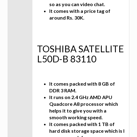
so as you can video chat.
It comes with a price tag of
around Rs. 30K.
TOSHIBA SATELLITE
L50D-B 83110
It comes packed with 8 GB of
DDR 3 RAM.
It runs on 2.4 GHz AMD APU
Quadcore A8 processor which
helps it to give you with a
smooth working speed.
It comes packed with 1 TB of
hard disk storage space which is I