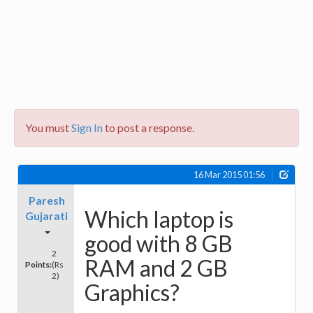
You must
Sign In
to post a response.
16 Mar 2015 01:56
Paresh
Which laptop is
Gujarati
good with 8 GB
2
RAM and 2 GB
Points:
(Rs
2)
Graphics?