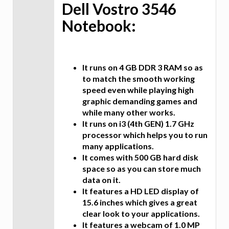
Dell Vostro 3546
Notebook:
It runs on 4 GB DDR 3 RAM so as
to match the smooth working
speed even while playing high
graphic demanding games and
while many other works.
It runs on i3 (4th GEN) 1.7 GHz
processor which helps you to run
many applications.
It comes with 500 GB hard disk
space so as you can store much
data on it.
It features a HD LED display of
15.6 inches which gives a great
clear look to your applications.
It features a webcam of 1.0 MP