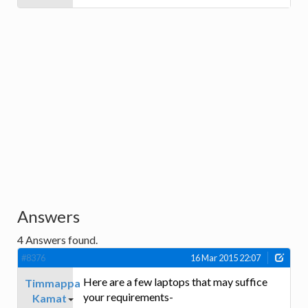
Answers
4
Answers found.
#8376
16 Mar 2015 22:07
Here are a few laptops that may suffice
Timmappa
your requirements-
Kamat