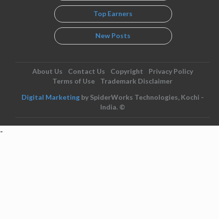
Top Earners
New Posts
About Us
Contact Us
Copyright
Privacy Policy
Terms of Use
Trademark Disclaimer
Digital Marketing
by SpiderWorks Technologies, Kochi -
India. ©
-