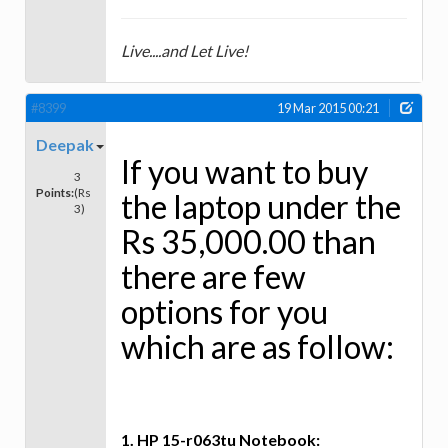
Live....and Let Live!
#8399
19 Mar 2015 00:21
Deepak
If you want to buy
3
Points:
(Rs
the laptop under the
3)
Rs 35,000.00 than
there are few
options for you
which are as follow:
1. HP 15-r063tu Notebook: