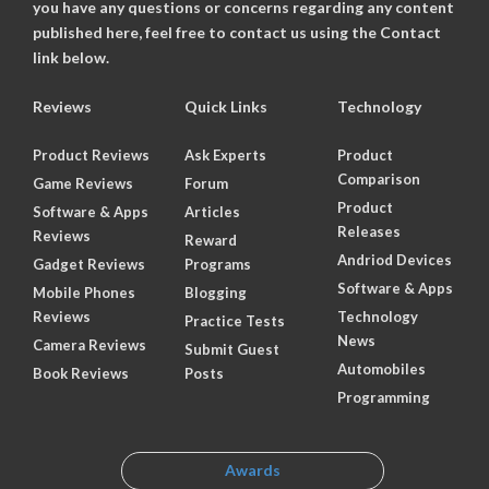
you have any questions or concerns regarding any content
published here, feel free to contact us using the Contact
link below.
Reviews
Quick Links
Technology
Product Reviews
Ask Experts
Product
Comparison
Game Reviews
Forum
Product
Software & Apps
Articles
Releases
Reviews
Reward
Andriod Devices
Gadget Reviews
Programs
Software & Apps
Mobile Phones
Blogging
Reviews
Technology
Practice Tests
News
Camera Reviews
Submit Guest
Automobiles
Book Reviews
Posts
Programming
Awards