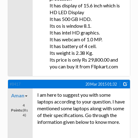
It has display of 15.6 inch which is
HD LED Display
It has 500 GB HDD.
Its os is window 8.1.
It has intel HD graphics.
It has webcam of 1.0 MP.
It has battery of 4 cell.
Its weight is 2.38 Kg.
Its price is only Rs 29,800.00 and
you can buy it from Flipkart.com
#8417
20 Mar 2015 01:32
I am here to suggest you with some
Aman
laptops according to your question. I have
4
mentioned some laptops along with some
Points:
(Rs
of their specifications. Go through the
4)
information given below to know more.