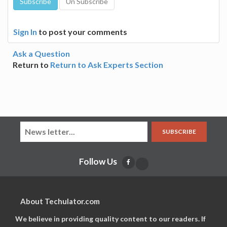
Sign In
to post your comments
Ask a Question
Return to
Return to Ask Experts Section
SUBSCRIBE
Follow Us
About Techulator.com
We believe in providing quality content to our readers. If