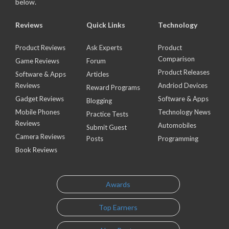
below.
Reviews
Quick Links
Technology
Product Reviews
Ask Experts
Product
Comparison
Game Reviews
Forum
Product Releases
Software & Apps
Articles
Reviews
Andriod Devices
Reward Programs
Gadget Reviews
Software & Apps
Blogging
Mobile Phones
Technology News
Practice Tests
Reviews
Automobiles
Submit Guest
Camera Reviews
Posts
Programming
Book Reviews
Awards
Top Earners