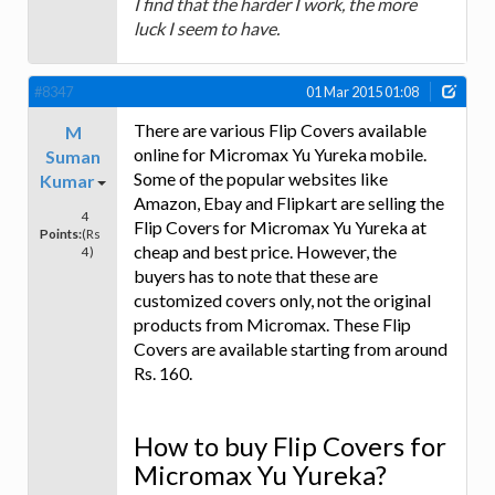
I find that the harder I work, the more
luck I seem to have.
#8347
01 Mar 2015 01:08
There are various Flip Covers available
M
online for Micromax Yu Yureka mobile.
Suman
Some of the popular websites like
Kumar
Amazon, Ebay and Flipkart are selling the
4
Flip Covers for Micromax Yu Yureka at
Points:
(Rs
cheap and best price. However, the
4)
buyers has to note that these are
customized covers only, not the original
products from Micromax. These Flip
Covers are available starting from around
Rs. 160.
How to buy Flip Covers for
Micromax Yu Yureka?