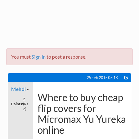
You must
Sign In
to post a response.
25 Feb 2015 05:18
Mehdi
Where to buy cheap
2
Points:
(Rs
flip covers for
2)
Micromax Yu Yureka
online