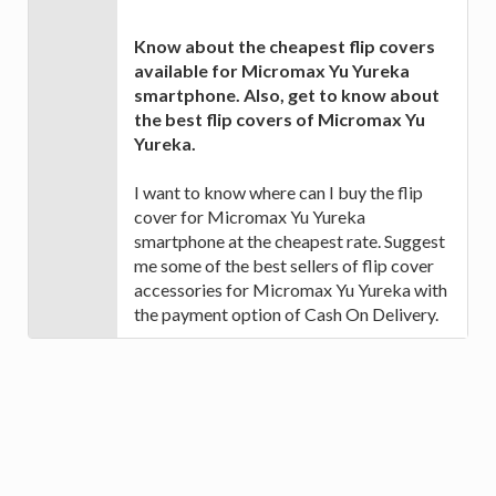
Know about the cheapest flip covers
available for Micromax Yu Yureka
smartphone. Also, get to know about
the best flip covers of Micromax Yu
Yureka.
I want to know where can I buy the flip
cover for Micromax Yu Yureka
smartphone at the cheapest rate. Suggest
me some of the best sellers of flip cover
accessories for Micromax Yu Yureka with
the payment option of Cash On Delivery.