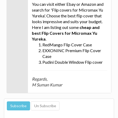
You can visit either Ebay or Amazon and
search for 'Flip covers for Micromax Yu
Yureka'. Choose the best flip cover that
looks impressive and suits your budget.
Here I am listing out some
cheap and
best Flip Covers for Micromax Yu
Yureka
.
RedMango Flip Cover Case
EXXONINC Premium Flip Cover
Case
Pudini Double Window Flip cover
Regards,
M Suman Kumar