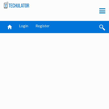
Login
Register