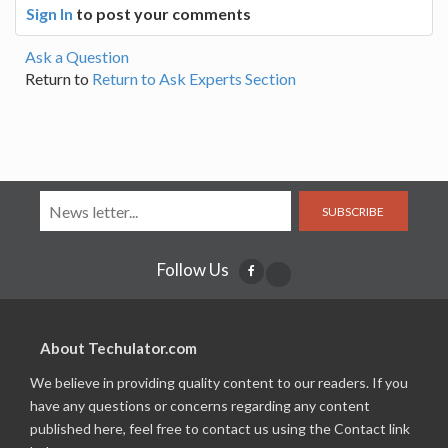
Sign In
to post your comments
Ask a Question
Return to
Return to Ask Experts Section
SUBSCRIBE
Follow Us
About Techulator.com
We believe in providing quality content to our readers. If you
have any questions or concerns regarding any content
published here, feel free to contact us using the Contact link