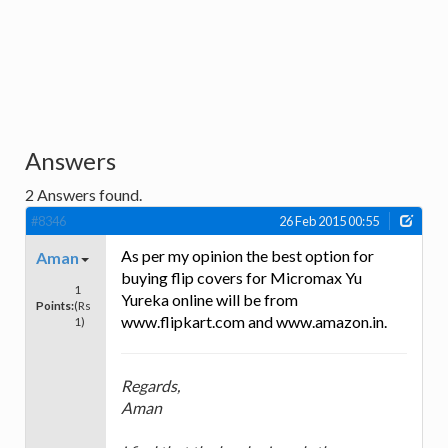
Answers
2
Answers found.
#8346
26 Feb 2015 00:55
As per my opinion the best option for
Aman
buying flip covers for Micromax Yu
1
Yureka online will be from
Points:
(Rs
www.flipkart.com and www.amazon.in.
1)
Regards,
Aman