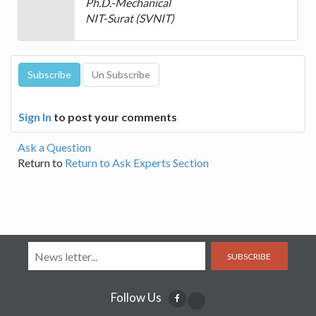
Ph.D.-Mechanical
NIT-Surat (SVNIT)
Sign In
to post your comments
Ask a Question
Return to
Return to Ask Experts Section
SUBSCRIBE
Follow Us