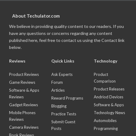
About Techulator.com
We believe in providing quality content to our readers. If you
have any questions or concerns regarding any content
published here, feel free to contact us using the Contact link
below.
Reviews
Quick Links
Technology
Product Reviews
Ask Experts
Product
Comparison
Game Reviews
Forum
Product Releases
Software & Apps
Articles
Reviews
Andriod Devices
Reward Programs
Gadget Reviews
Software & Apps
Blogging
Mobile Phones
Technology News
Practice Tests
Reviews
Automobiles
Submit Guest
Camera Reviews
Posts
Programming
Book Reviews