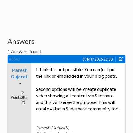
Answers
1
Answers found.
#8543
30 Mar 2015 21:38
I think it is not possible. You can just put
Paresh
the link or embedded in your blog posts.
Gujarati
Second options will be, create duplicate
2
video showing all content via Slidshare
Points:
(Rs
and this will serve the purpose. This will
2)
create value in Slideshare community too.
Paresh Gujarati,