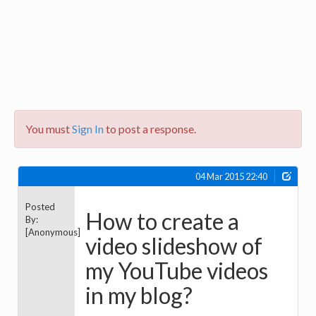
You must
Sign In
to post a response.
04 Mar 2015 22:40
Posted
How to create a
By:
[Anonymous]
video slideshow of
my YouTube videos
in my blog?