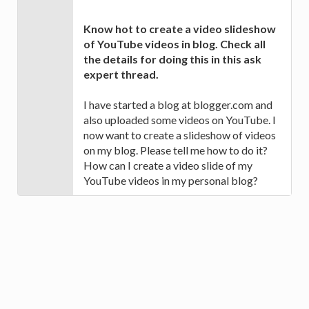
Know hot to create a video slideshow
of YouTube videos in blog. Check all
the details for doing this in this ask
expert thread.
I have started a blog at blogger.com and
also uploaded some videos on YouTube. I
now want to create a slideshow of videos
on my blog. Please tell me how to do it?
How can I create a video slide of my
YouTube videos in my personal blog?