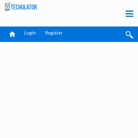
Login
Register