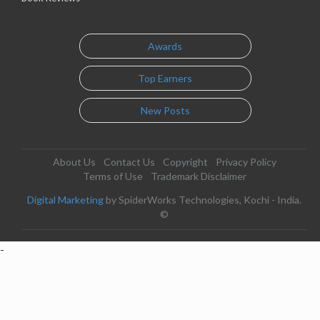
Awards
Top Earners
New Posts
About Us
Contact Us
Copyright
Privacy Policy
Terms of Use
Trademark Disclaimer
Digital Marketing
by SpiderWorks Technologies, Kochi - India.
©
-