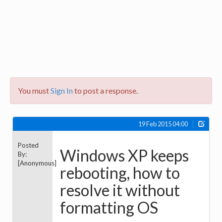
You must
Sign In
to post a response.
19 Feb 2015 04:00
Posted
Windows XP keeps
By:
[Anonymous]
rebooting, how to
resolve it without
formatting OS