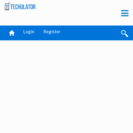
Login
Register