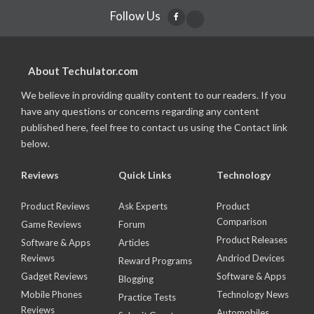
Follow Us
About Techulator.com
We believe in providing quality content to our readers. If you
have any questions or concerns regarding any content
published here, feel free to contact us using the Contact link
below.
Reviews
Quick Links
Technology
Product Reviews
Ask Experts
Product
Comparison
Game Reviews
Forum
Product Releases
Software & Apps
Articles
Reviews
Andriod Devices
Reward Programs
Gadget Reviews
Software & Apps
Blogging
Mobile Phones
Technology News
Practice Tests
Reviews
Automobiles