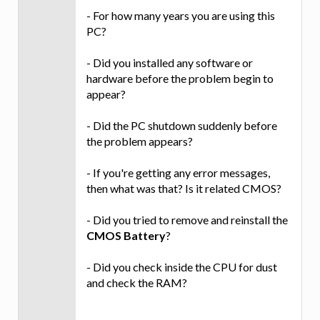
- For how many years you are using this
PC?
- Did you installed any software or
hardware before the problem begin to
appear?
- Did the PC shutdown suddenly before
the problem appears?
- If you're getting any error messages,
then what was that? Is it related CMOS?
- Did you tried to remove and reinstall the
CMOS Battery
?
- Did you check inside the CPU for dust
and check the RAM?