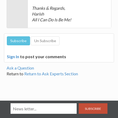
Thanks & Regards,
Harish
All I Can Do Is Be Me!
Sign In
to post your comments
Ask a Question
Return to
Return to Ask Experts Section
SUBSCRIBE