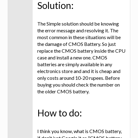
Solution:
The Simple solution should be knowing
the error message and resolving it. The
most common in these situations will be
the damage of CMOS Battery. So just
replace the CMOS battery inside the CPU
case and install a new one. CMOS
batteries are simply available in any
electronics store and and it is cheap and
only costs around 10-20 rupees. Before
buying you should check the number on
the older CMOS battery.
How to do:
I think you know, what is CMOS battery,
if don't just Google it as "CMOS battery