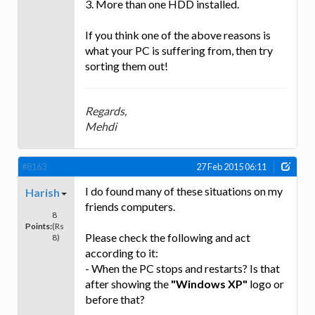
3. More than one HDD installed.
If you think one of the above reasons is
what your PC is suffering from, then try
sorting them out!
Regards,
Mehdi
#8163
27 Feb 2015 06:11
I do found many of these situations on my
Harish
friends computers.
8
Points:
(Rs
Please check the following and act
8)
according to it:
- When the PC stops and restarts? Is that
after showing the
"Windows XP"
logo or
before that?