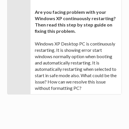
Are you facing problem with your
Windows XP continuously restarting?
Then read this step by step guide on
fixing this problem.
Windows XP Desktop PC is continuously
restarting. It is showing error start
windows normally option when booting
and automatically restarting. It is
automatically restarting when selected to
start in safe mode also. What could be the
issue? How can we resolve this issue
without formatting PC?