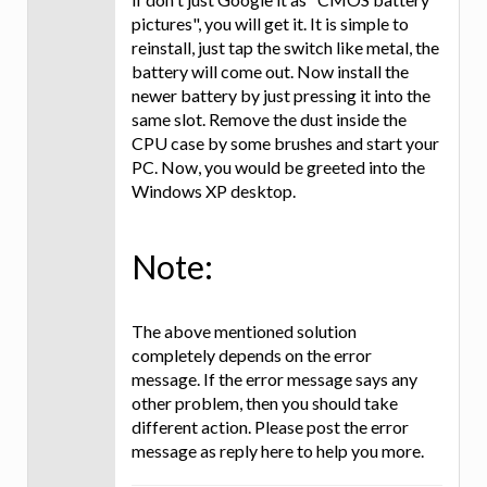
pictures", you will get it. It is simple to
reinstall, just tap the switch like metal, the
battery will come out. Now install the
newer battery by just pressing it into the
same slot. Remove the dust inside the
CPU case by some brushes and start your
PC. Now, you would be greeted into the
Windows XP desktop.
Note:
The above mentioned solution
completely depends on the error
message. If the error message says any
other problem, then you should take
different action. Please post the error
message as reply here to help you more.