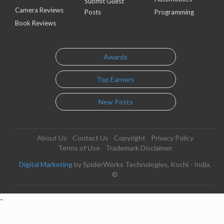
Submit Guest
Camera Reviews
Posts
Programming
Book Reviews
Awards
Top Earners
New Posts
About Us
Contact Us
Copyright
Privacy Policy
Terms of Use
Trademark Disclaimer
Digital Marketing
by SpiderWorks Technologies, Kochi - India.
©
-