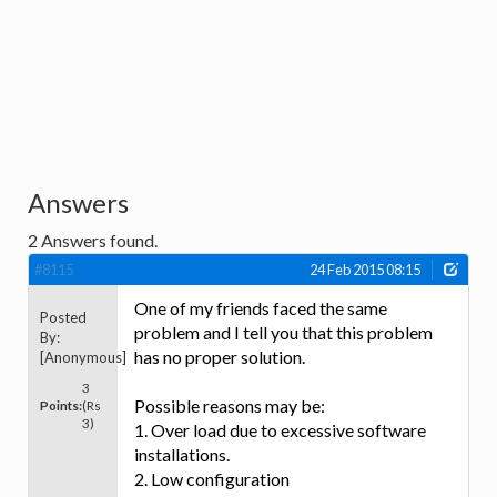
Answers
2
Answers found.
#8115
24 Feb 2015 08:15
One of my friends faced the same
Posted
problem and I tell you that this problem
By:
has no proper solution.
[Anonymous]
3
Possible reasons may be:
Points:
(Rs
3)
1. Over load due to excessive software
installations.
2. Low configuration