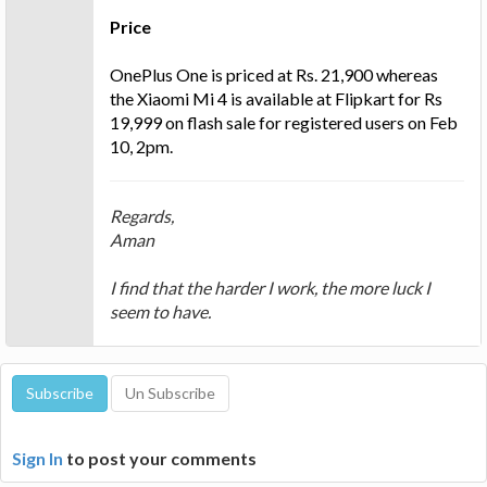
Price
OnePlus One is priced at Rs. 21,900 whereas
the Xiaomi Mi 4 is available at Flipkart for Rs
19,999 on flash sale for registered users on Feb
10, 2pm.
Regards,
Aman
I find that the harder I work, the more luck I
seem to have.
Sign In
to post your comments