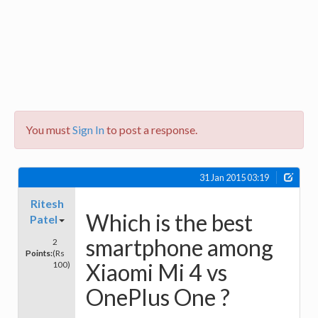
You must
Sign In
to post a response.
31 Jan 2015 03:19
Ritesh
Which is the best
Patel
smartphone among
2
Points:
(Rs
Xiaomi Mi 4 vs
100)
OnePlus One ?