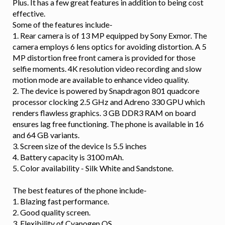
Plus. It has a few great features in addition to being cost
effective.
Some of the features include-
1. Rear camera is of 13 MP equipped by Sony Exmor. The
camera employs 6 lens optics for avoiding distortion. A 5
MP distortion free front camera is provided for those
selfie moments. 4K resolution video recording and slow
motion mode are available to enhance video quality.
2. The device is powered by Snapdragon 801 quadcore
processor clocking 2.5 GHz and Adreno 330 GPU which
renders flawless graphics. 3 GB DDR3 RAM on board
ensures lag free functioning. The phone is available in 16
and 64 GB variants.
3. Screen size of the device Is 5.5 inches
4. Battery capacity is 3100 mAh.
5. Color availability - Silk White and Sandstone.
The best features of the phone include-
1. Blazing fast performance.
2. Good quality screen.
3. Flexibility of Cyanogen OS.