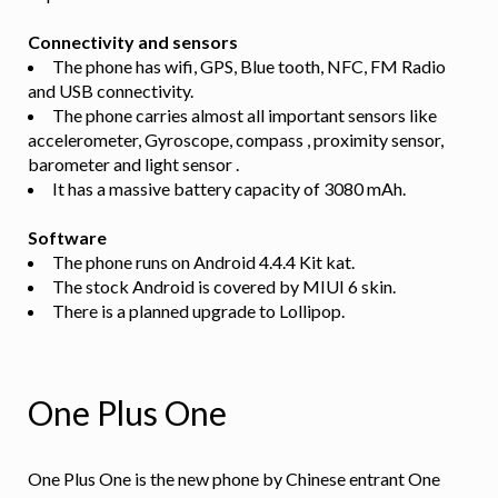
Connectivity and sensors
The phone has wifi, GPS, Blue tooth, NFC, FM Radio
and USB connectivity.
The phone carries almost all important sensors like
accelerometer, Gyroscope, compass , proximity sensor,
barometer and light sensor .
It has a massive battery capacity of 3080 mAh.
Software
The phone runs on Android 4.4.4 Kit kat.
The stock Android is covered by MIUI 6 skin.
There is a planned upgrade to Lollipop.
One Plus One
One Plus One is the new phone by Chinese entrant One