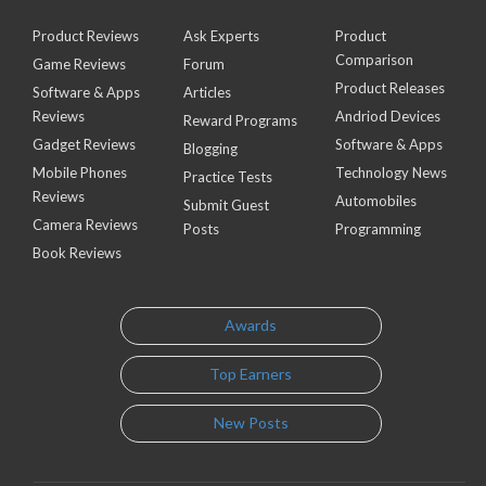
Product Reviews
Ask Experts
Product
Comparison
Game Reviews
Forum
Product Releases
Software & Apps
Articles
Reviews
Andriod Devices
Reward Programs
Gadget Reviews
Software & Apps
Blogging
Mobile Phones
Technology News
Practice Tests
Reviews
Automobiles
Submit Guest
Camera Reviews
Posts
Programming
Book Reviews
Awards
Top Earners
New Posts