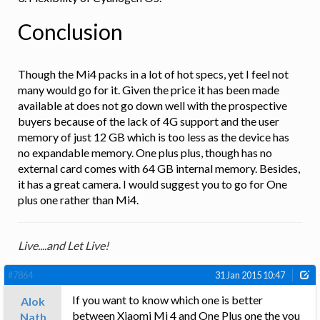
Conclusion
Though the Mi4 packs in a lot of hot specs, yet I feel not
many would go for it. Given the price it has been made
available at does not go down well with the prospective
buyers because of the lack of 4G support and the user
memory of just 12 GB which is too less as the device has
no expandable memory. One plus plus, though has no
external card comes with 64 GB internal memory. Besides,
it has a great camera. I would suggest you to go for One
plus one rather than Mi4.
Live....and Let Live!
#7864
31 Jan 2015 10:47
If you want to know which one is better
Alok
between Xiaomi Mi 4 and One Plus one the you
Nath