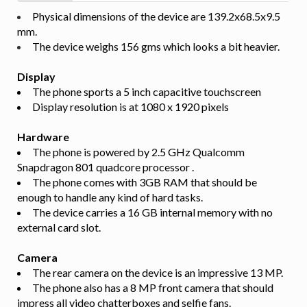
Physical dimensions of the device are 139.2x68.5x9.5
mm.
The device weighs 156 gms which looks a bit heavier.
Display
The phone sports a 5 inch capacitive touchscreen
Display resolution is at 1080 x 1920 pixels
Hardware
The phone is powered by 2.5 GHz Qualcomm
Snapdragon 801 quadcore processor .
The phone comes with 3GB RAM that should be
enough to handle any kind of hard tasks.
The device carries a 16 GB internal memory with no
external card slot.
Camera
The rear camera on the device is an impressive 13 MP.
The phone also has a 8 MP front camera that should
impress all video chatterboxes and selfie fans.