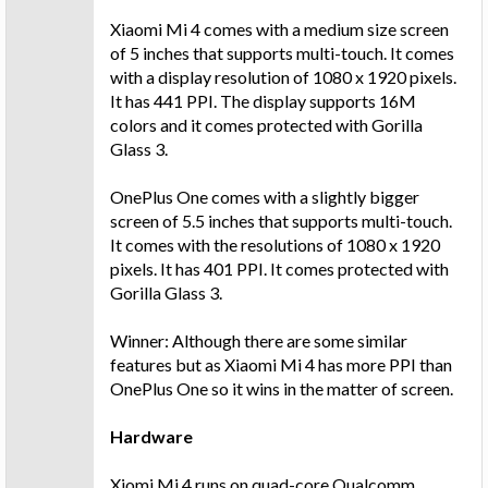
Xiaomi Mi 4 comes with a medium size screen
of 5 inches that supports multi-touch. It comes
with a display resolution of 1080 x 1920 pixels.
It has 441 PPI. The display supports 16M
colors and it comes protected with Gorilla
Glass 3.
OnePlus One comes with a slightly bigger
screen of 5.5 inches that supports multi-touch.
It comes with the resolutions of 1080 x 1920
pixels. It has 401 PPI. It comes protected with
Gorilla Glass 3.
Winner: Although there are some similar
features but as Xiaomi Mi 4 has more PPI than
OnePlus One so it wins in the matter of screen.
Hardware
Xiomi Mi 4 runs on quad-core Qualcomm