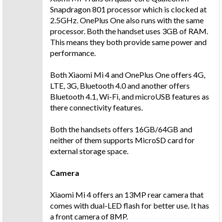
Snapdragon 801 processor which is clocked at
2.5GHz. OnePlus One also runs with the same
processor. Both the handset uses 3GB of RAM.
This means they both provide same power and
performance.
Both Xiaomi Mi 4 and OnePlus One offers 4G,
LTE, 3G, Bluetooth 4.0 and another offers
Bluetooth 4.1, Wi-Fi, and microUSB features as
there connectivity features.
Both the handsets offers 16GB/64GB and
neither of them supports MicroSD card for
external storage space.
Camera
Xiaomi Mi 4 offers an 13MP rear camera that
comes with dual-LED flash for better use. It has
a front camera of 8MP.