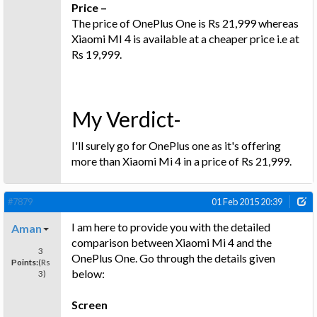
Price –
The price of OnePlus One is Rs 21,999 whereas
Xiaomi MI 4 is available at a cheaper price i.e at
Rs 19,999.
My Verdict-
I'll surely go for OnePlus one as it's offering
more than Xiaomi Mi 4 in a price of Rs 21,999.
#7879
01 Feb 2015 20:39
I am here to provide you with the detailed
Aman
comparison between Xiaomi Mi 4 and the
3
OnePlus One. Go through the details given
Points:
(Rs
below:
3)
Screen