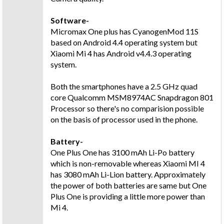
Software-
Micromax One plus has CyanogenMod 11S
based on Android 4.4 operating system but
Xiaomi Mi 4 has Android v4.4.3 operating
system.
Both the smartphones have a 2.5 GHz quad
core Qualcomm MSM8974AC Snapdragon 801
Processor so there's no comparision possible
on the basis of processor used in the phone.
Battery-
One Plus One has 3100 mAh Li-Po battery
which is non-removable whereas Xiaomi MI 4
has 3080 mAh Li-Lion battery. Approximately
the power of both batteries are same but One
Plus One is providing a little more power than
Mi 4.