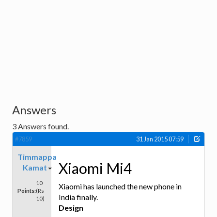
Answers
3
Answers found.
#7859
31 Jan 2015 07:59
Timmappa
Xiaomi Mi4
Kamat
10
Xiaomi has launched the new phone in
Points:
(Rs
India finally.
10)
Design