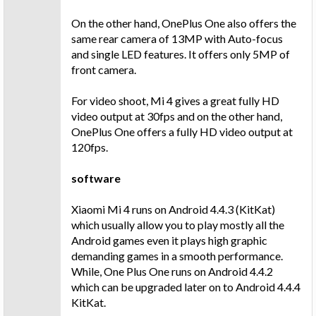
On the other hand, OnePlus One also offers the
same rear camera of 13MP with Auto-focus
and single LED features. It offers only 5MP of
front camera.
For video shoot, Mi 4 gives a great fully HD
video output at 30fps and on the other hand,
OnePlus One offers a fully HD video output at
120fps.
software
Xiaomi Mi 4 runs on Android 4.4.3 (KitKat)
which usually allow you to play mostly all the
Android games even it plays high graphic
demanding games in a smooth performance.
While, One Plus One runs on Android 4.4.2
which can be upgraded later on to Android 4.4.4
KitKat.