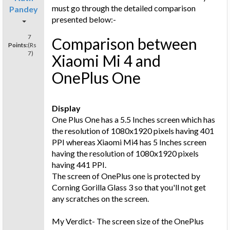
must go through the detailed comparison
Pandey
presented below:-
7
Comparison between
Points:
(Rs
7)
Xiaomi Mi 4 and
OnePlus One
Display
One Plus One has a 5.5 Inches screen which has
the resolution of 1080x1920 pixels having 401
PPI whereas Xiaomi Mi4 has 5 Inches screen
having the resolution of 1080x1920 pixels
having 441 PPI.
The screen of OnePlus one is protected by
Corning Gorilla Glass 3 so that you'll not get
any scratches on the screen.
My Verdict- The screen size of the OnePlus