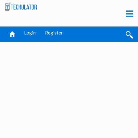
Login
Register