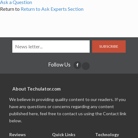
Ask a Question
Return to
Return to Ask Experts Section
SUBSCRIBE
Follow Us
About Techulator.com
We believe in providing quality content to our readers. If you
have any questions or concerns regarding any content
published here, feel free to contact us using the Contact link
below.
Reviews
Quick Links
Technology