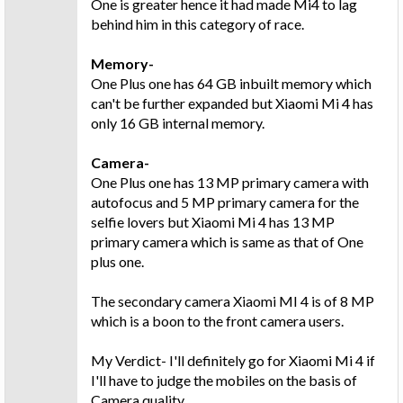
One is greater hence it had made Mi4 to lag
behind him in this category of race.
Memory-
One Plus one has 64 GB inbuilt memory which
can't be further expanded but Xiaomi Mi 4 has
only 16 GB internal memory.
Camera-
One Plus one has 13 MP primary camera with
autofocus and 5 MP primary camera for the
selfie lovers but Xiaomi Mi 4 has 13 MP
primary camera which is same as that of One
plus one.
The secondary camera Xiaomi MI 4 is of 8 MP
which is a boon to the front camera users.
My Verdict- I'll definitely go for Xiaomi Mi 4 if
I'll have to judge the mobiles on the basis of
Camera quality.