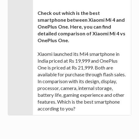
Check out which is the best
smartphone between Xiaomi Mi 4 and
OnePlus One. Here, you can find
detailed comparison of Xiaomi Mi 4 vs
OnePlus One.
Xiaomi launched its Mi4 smartphone in
India priced at Rs 19,999 and OnePlus
One is priced at Rs 21,999. Both are
available for purchase through flash sales.
In comparison with its design, display,
processor, camera, internal storage,
battery life, gaming experience and other
features. Which is the best smartphone
according to you?