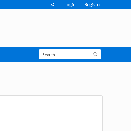
Login
Register