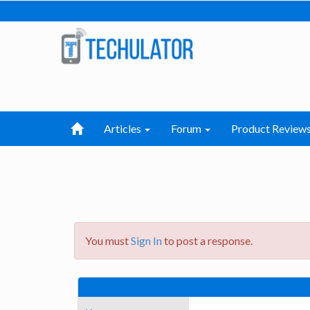
Articles
Forum
Product Review
You must
Sign In
to post a response.