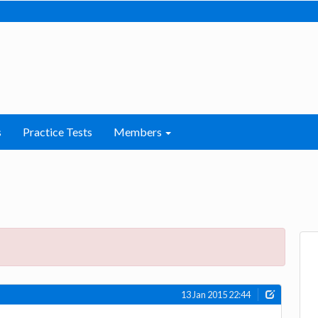
s
Practice Tests
Members
13 Jan 2015 22:44