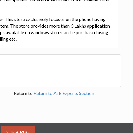
e-
This store exclusively focuses on the phone having
em. The store provides more than 3 Lakhs application
apps available on windows store can be purchased using
ling etc.
Return to
Return to Ask Experts Section
SUBSCRIBE