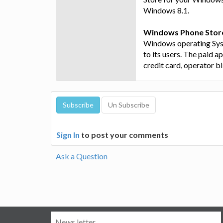
Windows 8.1.
Windows Phone Stor
Windows operating Syst
to its users. The paid 
credit card, operator bil
Sign In
to post your comments
Ask a Question