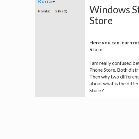
Korra
Windows St
Points:
2 (Rs 2)
Store
Here you can learn 
Store
I am really confused 
Phone Store. Both dist
Then why two different
about what is the dif
Store ?