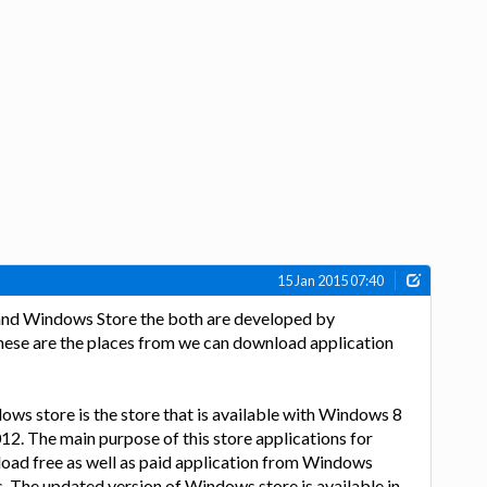
15 Jan 2015 07:40
nd Windows Store the both are developed by
se are the places from we can download application
ws store is the store that is available with Windows 8
2. The main purpose of this store applications for
oad free as well as paid application from Windows
 The updated version of Windows store is available in