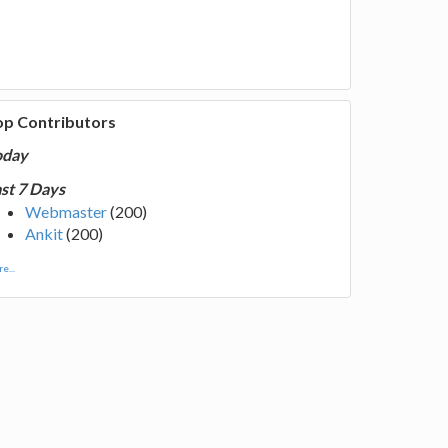
op Contributors
oday
st 7 Days
Webmaster
(200)
Ankit
(200)
e...