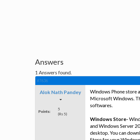
Answers
1
Answers found.
#7636
Windows Phone store a
Alok Nath Pandey
Microsoft Windows. The
softwares.
5
Points:
(Rs 5)
Windows Store-
Windo
and Windows Server 201
desktop. You can downl
Store for your Windows.