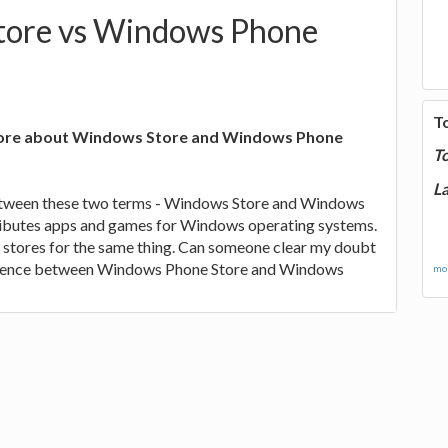
ore vs Windows Phone
T
more about Windows Store and Windows Phone
T
La
between these two terms - Windows Store and Windows
ributes apps and games for Windows operating systems.
 stores for the same thing. Can someone clear my doubt
ference between Windows Phone Store and Windows
mor