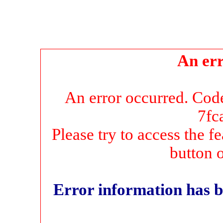
An err
An error occurred. Co
7fc
Please try to access the f
button 
Error information has b