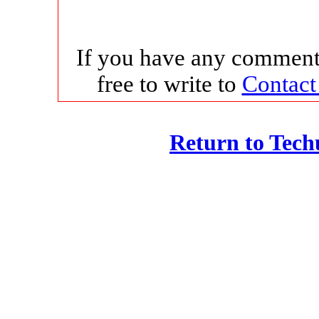
If you have any comments
free to write to
Contact
Return to Tec