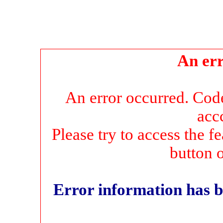
An err
An error occurred. Co
acc
Please try to access the f
button 
Error information has b