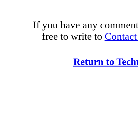
If you have any comments
free to write to
Contact
Return to Tec