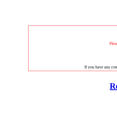
Plea
If you have any com
R