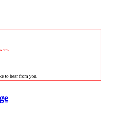
wser.
ike to hear from you.
ge