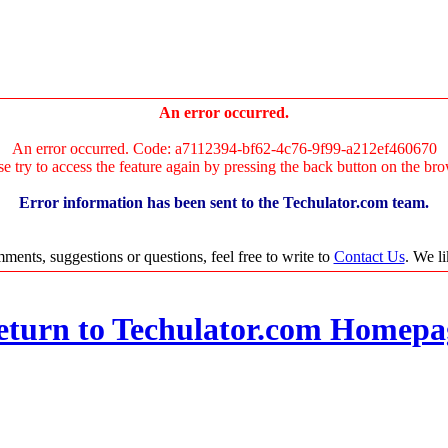
An error occurred.
An error occurred. Code: a7112394-bf62-4c76-9f99-a212ef460670
se try to access the feature again by pressing the back button on the bro
Error information has been sent to the Techulator.com team.
ments, suggestions or questions, feel free to write to
Contact Us
. We l
eturn to Techulator.com Homepa