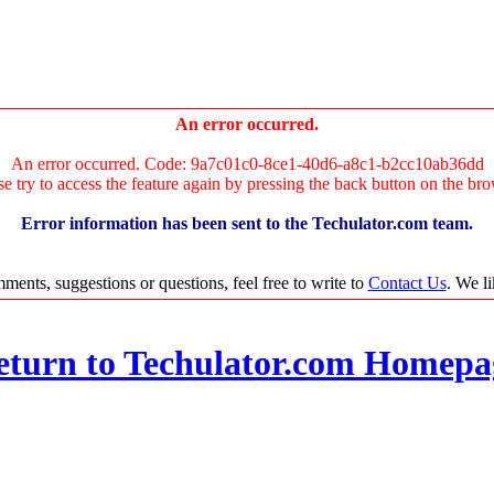
An error occurred.
An error occurred. Code: 9a7c01c0-8ce1-40d6-a8c1-b2cc10ab36dd
se try to access the feature again by pressing the back button on the bro
Error information has been sent to the Techulator.com team.
ments, suggestions or questions, feel free to write to
Contact Us
. We l
eturn to Techulator.com Homepa