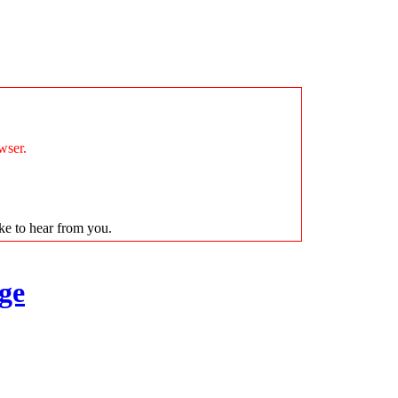
wser.
ike to hear from you.
ge