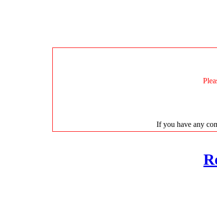
Plea
If you have any com
R