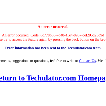
An error occurred.
An error occurred. Code: 6c778b88-7d48-41e4-8957-cef295d25d9d
se try to access the feature again by pressing the back button on the bro
Error information has been sent to the Techulator.com team.
ments, suggestions or questions, feel free to write to
Contact Us
. We l
eturn to Techulator.com Homepa