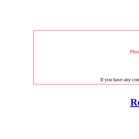
Plea
If you have any com
R