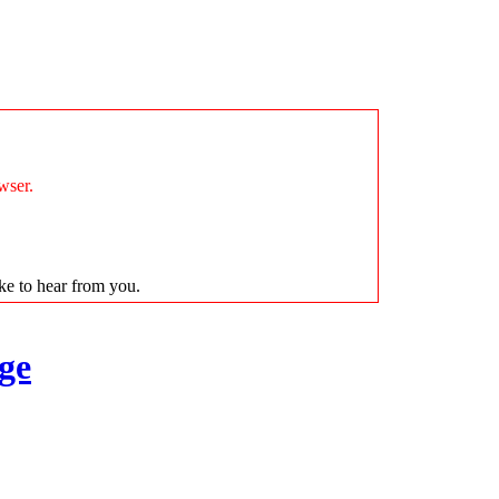
wser.
ike to hear from you.
ge