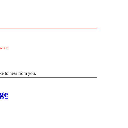
wser.
ike to hear from you.
ge