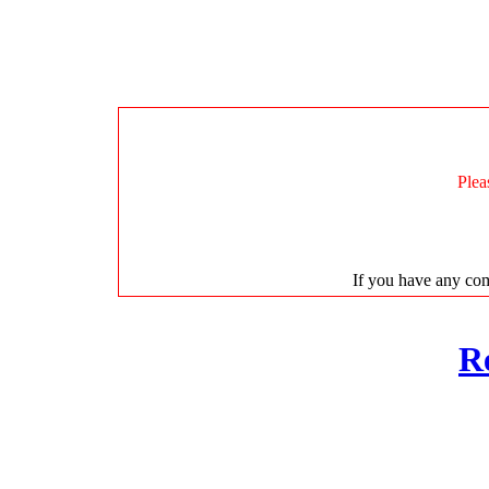
Plea
If you have any com
R