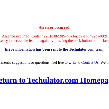
An error occurred.
An error occurred. Code: 42201c30-59f9-46a3-a1c9-1b8492b7d8b9
se try to access the feature again by pressing the back button on the bro
Error information has been sent to the Techulator.com team.
ments, suggestions or questions, feel free to write to
Contact Us
. We l
eturn to Techulator.com Homepa