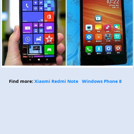
Find more:
Xiaomi Redmi Note
Windows Phone 8