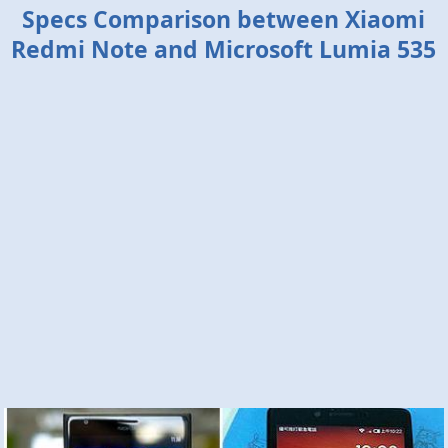
Specs Comparison between Xiaomi
Redmi Note and Microsoft Lumia 535