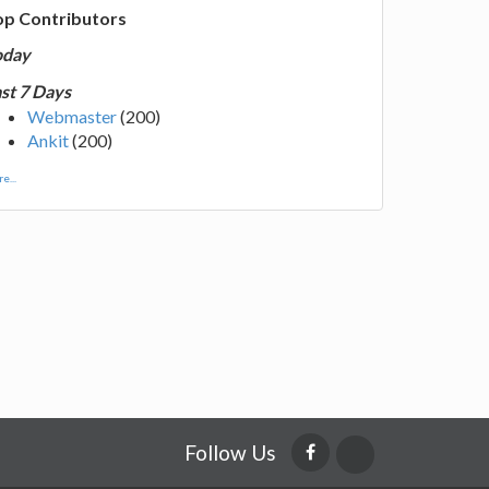
op Contributors
oday
st 7 Days
Webmaster
(200)
Ankit
(200)
e...
Follow Us