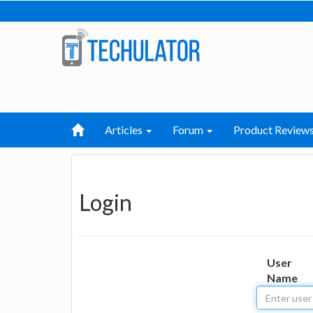
Articles
Forum
Product Review
Login
User
Name