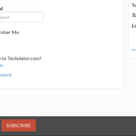
T
d
T
La
mber Me
mor
 to Techulator.com?
w.
sword
SUBSCRIBE