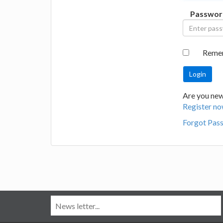
Passwor
Reme
Are you new
Register no
Forgot Pas