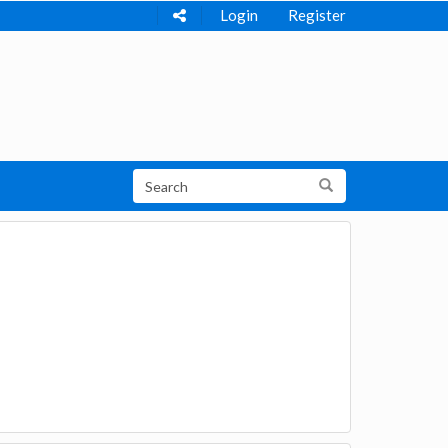
Login
Register