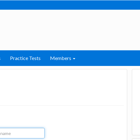
s
Practice Tests
Members