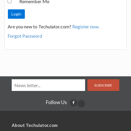
Remember Me
Are you new to Techulator.com?
Register now.
Forgot Password
SUBSCRIBE
Follow Us
About Techulator.com