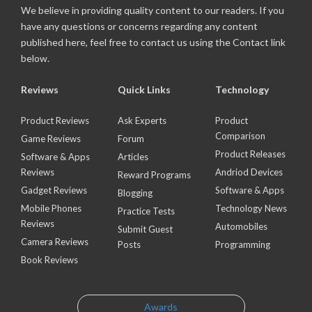
We believe in providing quality content to our readers. If you
have any questions or concerns regarding any content
published here, feel free to contact us using the Contact link
below.
Reviews
Quick Links
Technology
Product Reviews
Ask Experts
Product
Comparison
Game Reviews
Forum
Product Releases
Software & Apps
Articles
Reviews
Andriod Devices
Reward Programs
Gadget Reviews
Software & Apps
Blogging
Mobile Phones
Technology News
Practice Tests
Reviews
Automobiles
Submit Guest
Camera Reviews
Posts
Programming
Book Reviews
Awards