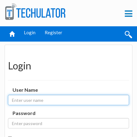
Login
Register
Login
User Name
Password