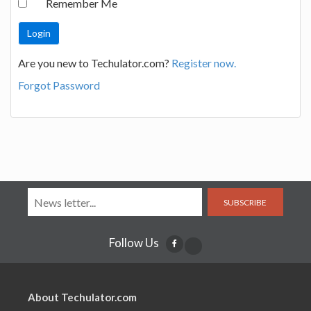
Remember Me
Are you new to Techulator.com?
Register now.
Forgot Password
SUBSCRIBE
Follow Us
About Techulator.com