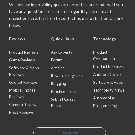
We believe in providing quality content to our readers. If you
have any questions or concerns regarding any content
published here, feel free to contact us using the Contact link
below.
Reviews
Quick Links
Technology
Product Reviews
Ask Experts
Product
Comparison
Game Reviews
Forum
Product Releases
Software & Apps
Articles
Reviews
Andriod Devices
Reward Programs
Gadget Reviews
Software & Apps
Blogging
Mobile Phones
Technology News
Practice Tests
Reviews
Automobiles
Submit Guest
Camera Reviews
Posts
Programming
Book Reviews
Awards