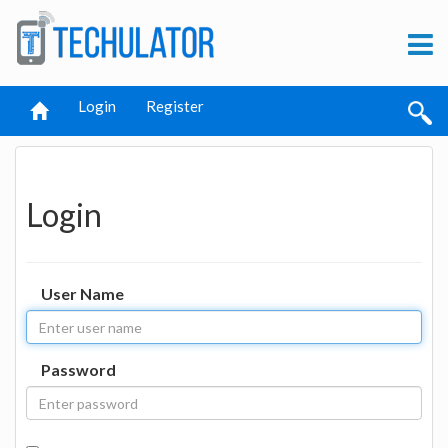
Login
Register
Login
User Name
Password