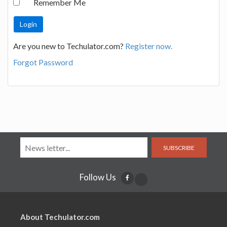
Remember Me
Are you new to Techulator.com?
Register now.
Forgot Password
SUBSCRIBE
Follow Us
About Techulator.com