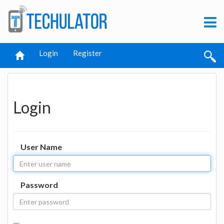
Login
Register
Login
User Name
Password