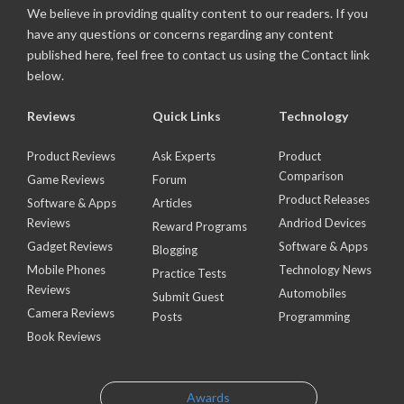
We believe in providing quality content to our readers. If you
have any questions or concerns regarding any content
published here, feel free to contact us using the Contact link
below.
Reviews
Quick Links
Technology
Product Reviews
Ask Experts
Product
Comparison
Game Reviews
Forum
Product Releases
Software & Apps
Articles
Reviews
Andriod Devices
Reward Programs
Gadget Reviews
Software & Apps
Blogging
Mobile Phones
Technology News
Practice Tests
Reviews
Automobiles
Submit Guest
Camera Reviews
Posts
Programming
Book Reviews
Awards