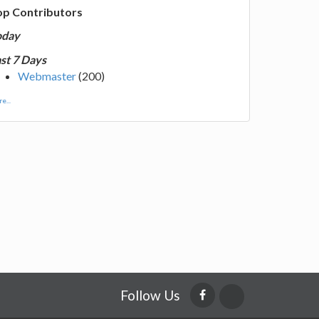
op Contributors
oday
st 7 Days
Webmaster
(200)
e...
Follow Us