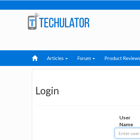
Articles
Forum
Product Review
Login
User
Name