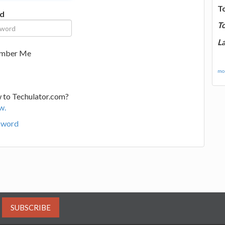
T
d
T
La
mber Me
mor
 to Techulator.com?
w.
sword
SUBSCRIBE