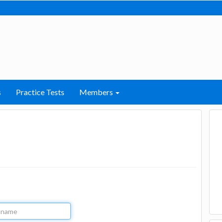
s
Practice Tests
Members