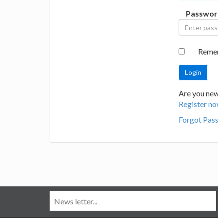
Passwor
Reme
Are you new
Register no
Forgot Pas