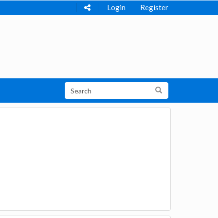
Login
Register