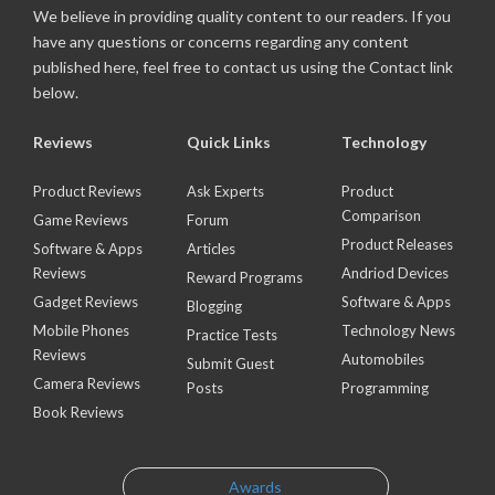
We believe in providing quality content to our readers. If you
have any questions or concerns regarding any content
published here, feel free to contact us using the Contact link
below.
Reviews
Quick Links
Technology
Product Reviews
Ask Experts
Product
Comparison
Game Reviews
Forum
Product Releases
Software & Apps
Articles
Reviews
Andriod Devices
Reward Programs
Gadget Reviews
Software & Apps
Blogging
Mobile Phones
Technology News
Practice Tests
Reviews
Automobiles
Submit Guest
Camera Reviews
Posts
Programming
Book Reviews
Awards