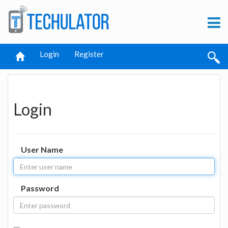
Login
Register
Login
User Name
Password