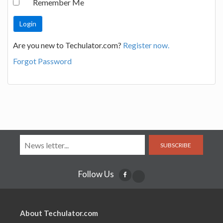
Remember Me
Are you new to Techulator.com?
Register now.
Forgot Password
SUBSCRIBE
Follow Us
About Techulator.com