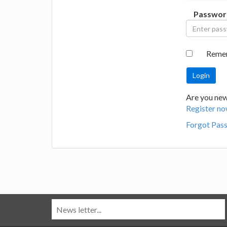
Passwor
Reme
Are you new
Register no
Forgot Pas