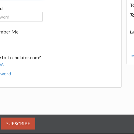
T
d
T
La
mber Me
mor
 to Techulator.com?
w.
sword
SUBSCRIBE