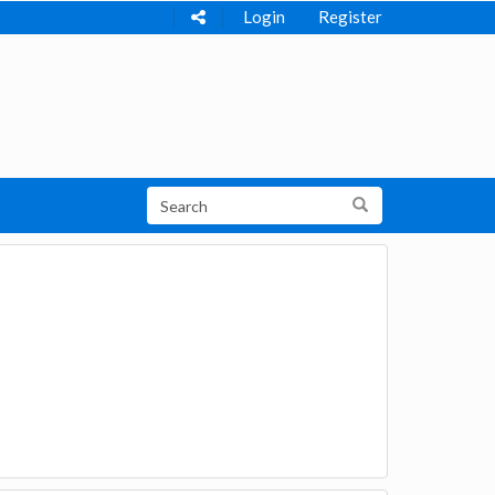
Login
Register