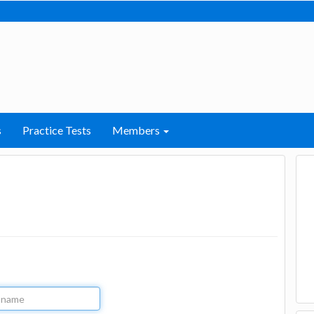
s
Practice Tests
Members