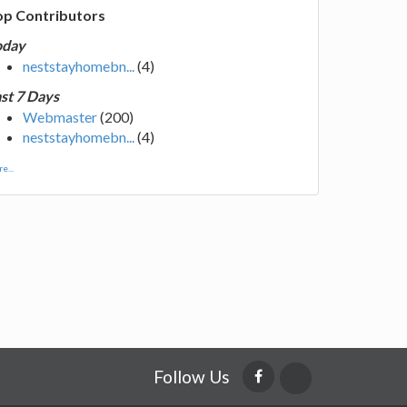
op Contributors
oday
neststayhomebn...
(4)
st 7 Days
Webmaster
(200)
neststayhomebn...
(4)
e...
Follow Us