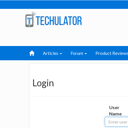
Articles
Forum
Product Review
Login
User
Name