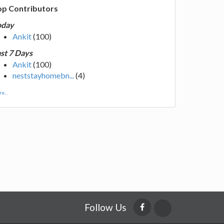
op Contributors
oday
Ankit
(100)
st 7 Days
Ankit
(100)
neststayhomebn...
(4)
e...
Follow Us