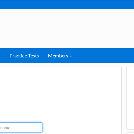
s
Practice Tests
Members