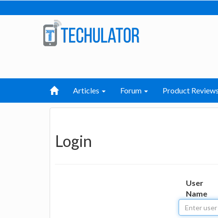
Articles
Forum
Product Review
Login
User
Name