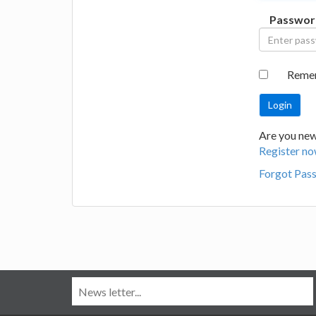
Passwor
Reme
Are you new
Register no
Forgot Pas