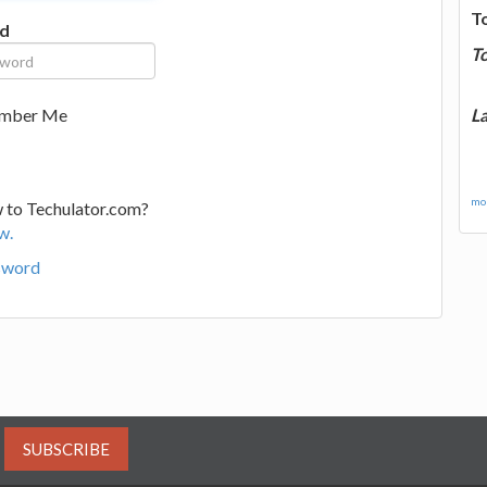
T
d
T
La
mber Me
mor
 to Techulator.com?
w.
sword
SUBSCRIBE