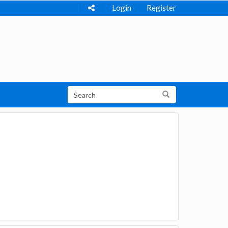
Login
Register