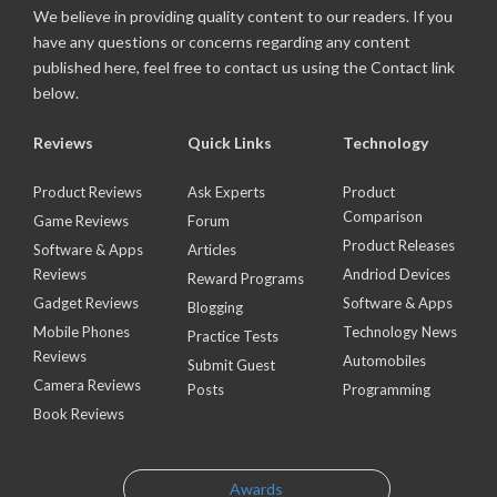
We believe in providing quality content to our readers. If you
have any questions or concerns regarding any content
published here, feel free to contact us using the Contact link
below.
Reviews
Quick Links
Technology
Product Reviews
Ask Experts
Product
Comparison
Game Reviews
Forum
Product Releases
Software & Apps
Articles
Reviews
Andriod Devices
Reward Programs
Gadget Reviews
Software & Apps
Blogging
Mobile Phones
Technology News
Practice Tests
Reviews
Automobiles
Submit Guest
Camera Reviews
Posts
Programming
Book Reviews
Awards