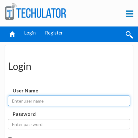
Login
Register
Login
User Name
Password