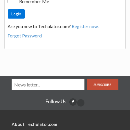
Remember Me
Are you new to Techulator.com?
Register now.
Forgot Password
SUBSCRIBE
Follow Us
About Techulator.com