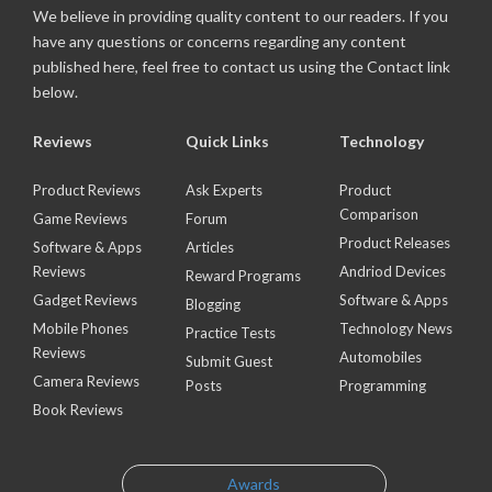
We believe in providing quality content to our readers. If you
have any questions or concerns regarding any content
published here, feel free to contact us using the Contact link
below.
Reviews
Quick Links
Technology
Product Reviews
Ask Experts
Product
Comparison
Game Reviews
Forum
Product Releases
Software & Apps
Articles
Reviews
Andriod Devices
Reward Programs
Gadget Reviews
Software & Apps
Blogging
Mobile Phones
Technology News
Practice Tests
Reviews
Automobiles
Submit Guest
Camera Reviews
Posts
Programming
Book Reviews
Awards