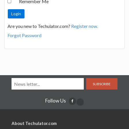
Remember Me
Are you new to Techulator.com?
Register now.
Forgot Password
SUBSCRIBE
Follow Us
About Techulator.com