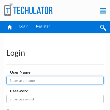
Login
Register
Login
User Name
Password