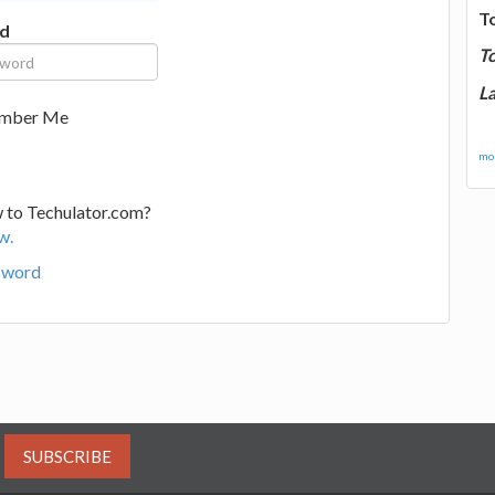
T
d
T
La
mber Me
mor
 to Techulator.com?
w.
sword
SUBSCRIBE