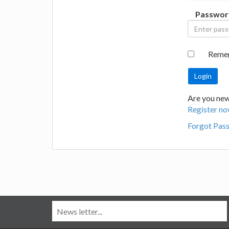
Passwor
Reme
Are you new
Register no
Forgot Pas