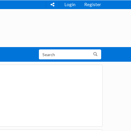
Login
Register