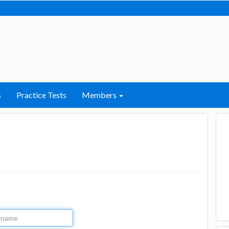
s
Practice Tests
Members