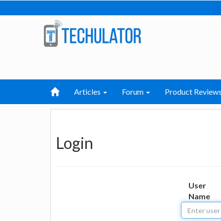
Articles
Forum
Product Review
Login
User
Name