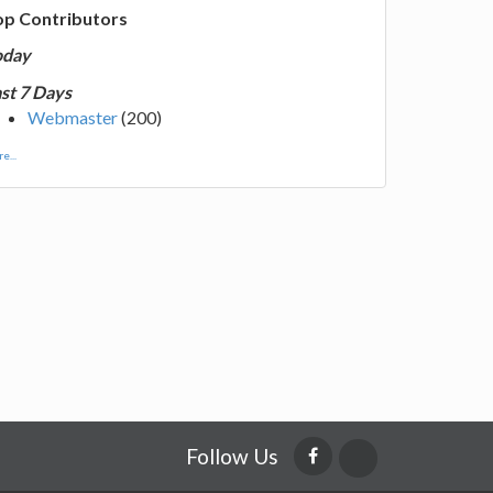
op Contributors
oday
st 7 Days
Webmaster
(200)
e...
Follow Us