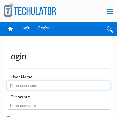
Login
Register
Login
User Name
Password