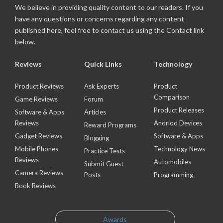
We believe in providing quality content to our readers. If you
have any questions or concerns regarding any content
published here, feel free to contact us using the Contact link
below.
Reviews
Quick Links
Technology
Product Reviews
Ask Experts
Product
Comparison
Game Reviews
Forum
Product Releases
Software & Apps
Articles
Reviews
Andriod Devices
Reward Programs
Gadget Reviews
Software & Apps
Blogging
Mobile Phones
Technology News
Practice Tests
Reviews
Automobiles
Submit Guest
Camera Reviews
Posts
Programming
Book Reviews
Awards