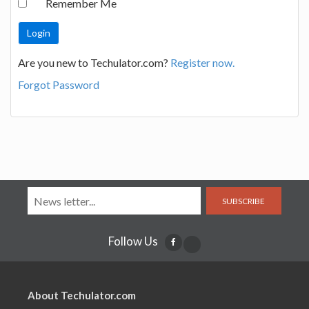
Remember Me
Are you new to Techulator.com?
Register now.
Forgot Password
SUBSCRIBE
Follow Us
About Techulator.com