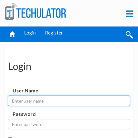
Login
Register
Login
User Name
Password