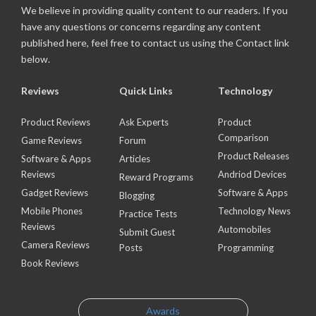
We believe in providing quality content to our readers. If you
have any questions or concerns regarding any content
published here, feel free to contact us using the Contact link
below.
Reviews
Quick Links
Technology
Product Reviews
Ask Experts
Product
Comparison
Game Reviews
Forum
Product Releases
Software & Apps
Articles
Reviews
Andriod Devices
Reward Programs
Gadget Reviews
Software & Apps
Blogging
Mobile Phones
Technology News
Practice Tests
Reviews
Automobiles
Submit Guest
Camera Reviews
Posts
Programming
Book Reviews
Awards