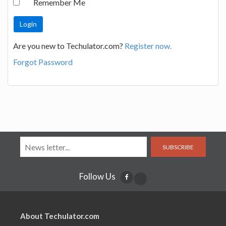
Remember Me
Are you new to Techulator.com?
Register now.
Forgot Password
SUBSCRIBE
Follow Us
About Techulator.com