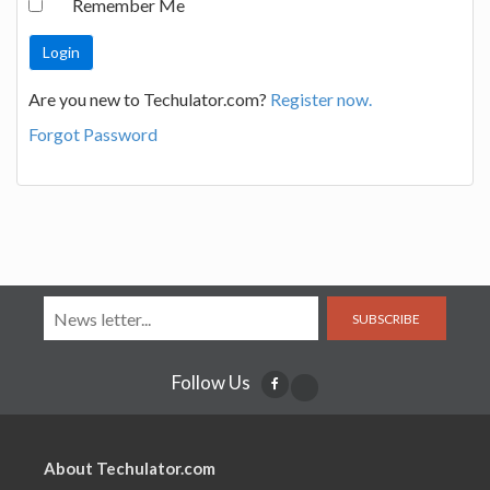
Remember Me
Are you new to Techulator.com?
Register now.
Forgot Password
SUBSCRIBE
Follow Us
About Techulator.com