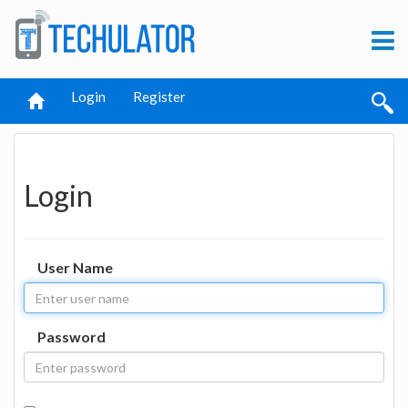
Login
Register
Login
User Name
Password