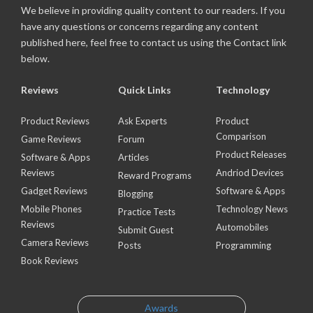
We believe in providing quality content to our readers. If you
have any questions or concerns regarding any content
published here, feel free to contact us using the Contact link
below.
Reviews
Quick Links
Technology
Product Reviews
Ask Experts
Product
Comparison
Game Reviews
Forum
Product Releases
Software & Apps
Articles
Reviews
Andriod Devices
Reward Programs
Gadget Reviews
Software & Apps
Blogging
Mobile Phones
Technology News
Practice Tests
Reviews
Automobiles
Submit Guest
Camera Reviews
Posts
Programming
Book Reviews
Awards