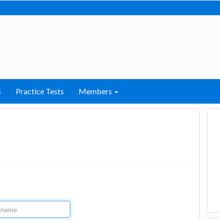
s
Practice Tests
Members