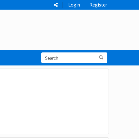
Login
Register