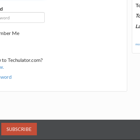
T
d
T
La
mber Me
mor
 to Techulator.com?
w.
sword
SUBSCRIBE