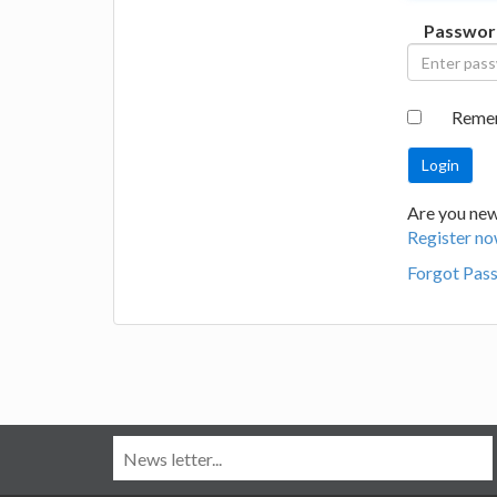
Passwor
Reme
Are you new
Register no
Forgot Pas