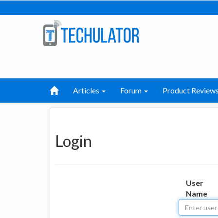
Articles
Forum
Product Review
Login
User
Name