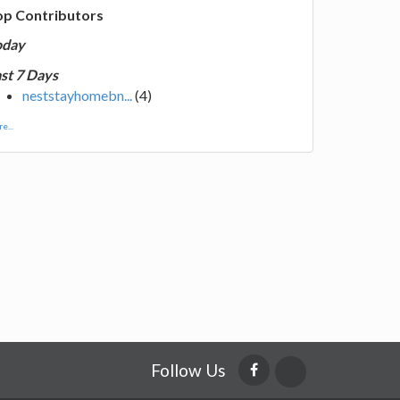
op Contributors
oday
st 7 Days
neststayhomebn...
(4)
e...
Follow Us