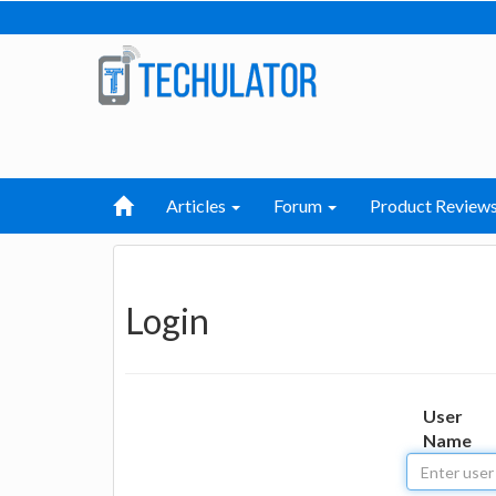
Articles
Forum
Product Review
Login
User
Name