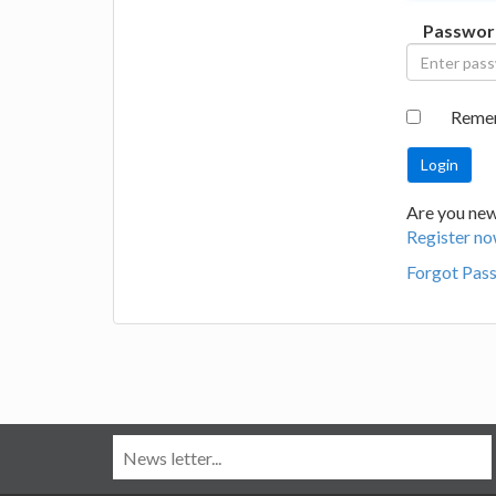
Passwor
Reme
Are you new
Register no
Forgot Pas