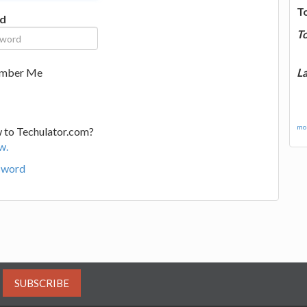
T
d
T
La
mber Me
mor
 to Techulator.com?
w.
sword
SUBSCRIBE