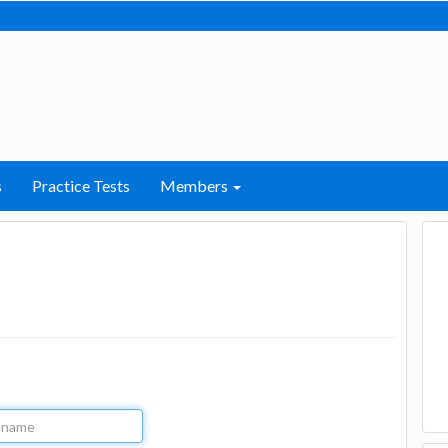
s
Practice Tests
Members