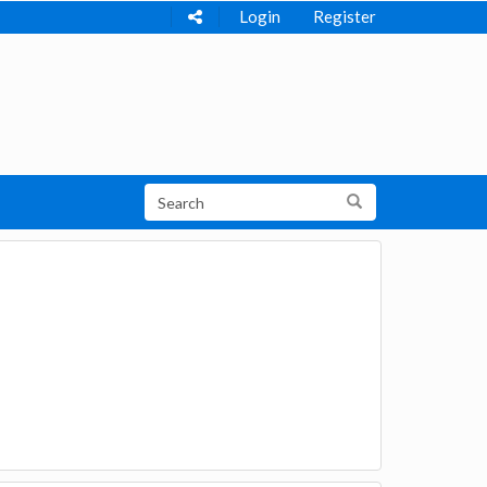
Login
Register