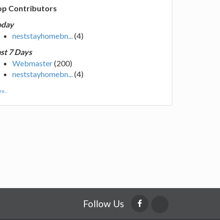
op Contributors
oday
neststayhomebn...
(4)
st 7 Days
Webmaster
(200)
neststayhomebn...
(4)
e...
Follow Us