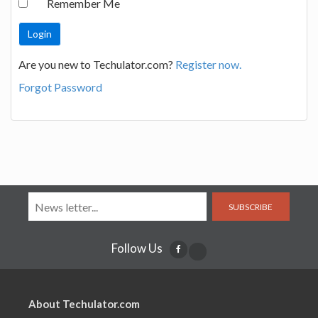
Remember Me
Are you new to Techulator.com?
Register now.
Forgot Password
SUBSCRIBE
Follow Us
About Techulator.com