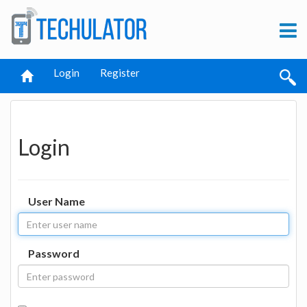
Login
Register
Login
User Name
Password