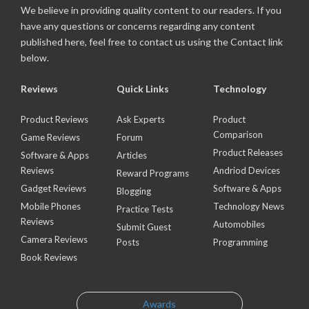
We believe in providing quality content to our readers. If you
have any questions or concerns regarding any content
published here, feel free to contact us using the Contact link
below.
Reviews
Quick Links
Technology
Product Reviews
Ask Experts
Product
Comparison
Game Reviews
Forum
Product Releases
Software & Apps
Articles
Reviews
Andriod Devices
Reward Programs
Gadget Reviews
Software & Apps
Blogging
Mobile Phones
Technology News
Practice Tests
Reviews
Automobiles
Submit Guest
Camera Reviews
Posts
Programming
Book Reviews
Awards