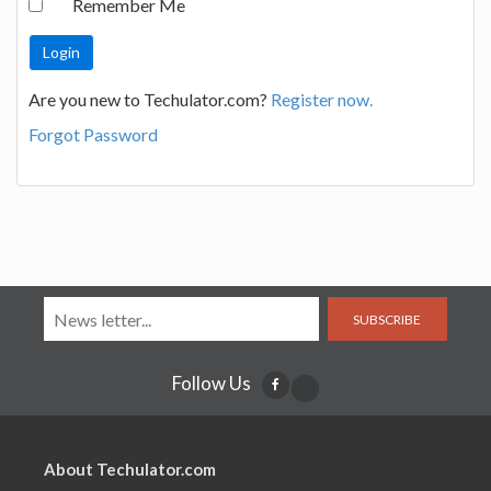
Remember Me
Are you new to Techulator.com?
Register now.
Forgot Password
SUBSCRIBE
Follow Us
About Techulator.com