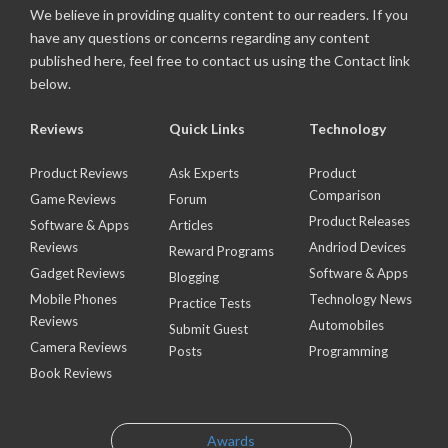
We believe in providing quality content to our readers. If you
have any questions or concerns regarding any content
published here, feel free to contact us using the Contact link
below.
Reviews
Quick Links
Technology
Product Reviews
Ask Experts
Product
Comparison
Game Reviews
Forum
Product Releases
Software & Apps
Articles
Reviews
Andriod Devices
Reward Programs
Gadget Reviews
Software & Apps
Blogging
Mobile Phones
Technology News
Practice Tests
Reviews
Automobiles
Submit Guest
Camera Reviews
Posts
Programming
Book Reviews
Awards