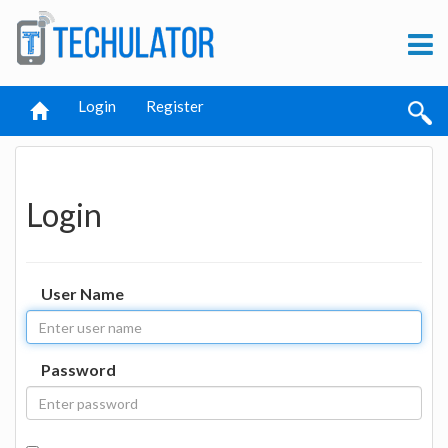
Login
Register
Login
User Name
Password