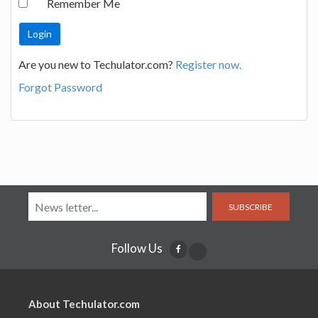
Remember Me
Are you new to Techulator.com?
Register now.
Forgot Password
SUBSCRIBE
Follow Us
About Techulator.com