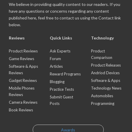
We believe in providing quality content to our readers. If you
have any questions or concerns regarding any content
published here, feel free to contact us using the Contact link
below.
Reviews
Quick Links
Technology
Product Reviews
Ask Experts
Product
Comparison
Game Reviews
Forum
Product Releases
Software & Apps
Articles
Reviews
Andriod Devices
Reward Programs
Gadget Reviews
Software & Apps
Blogging
Mobile Phones
Technology News
Practice Tests
Reviews
Automobiles
Submit Guest
Camera Reviews
Posts
Programming
Book Reviews
Awards