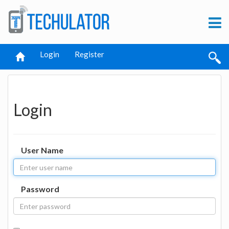
Login
Register
Login
User Name
Password