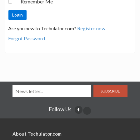
Remember Me
Are you new to Techulator.com?
Register now.
Forgot Password
SUBSCRIBE
Follow Us
About Techulator.com