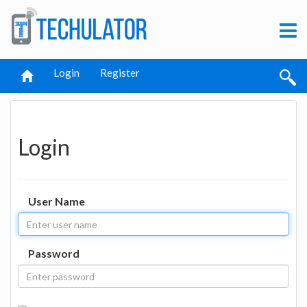
Login
Register
Login
User Name
Password