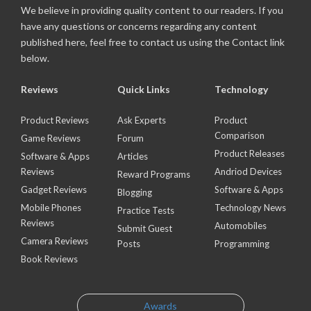
We believe in providing quality content to our readers. If you
have any questions or concerns regarding any content
published here, feel free to contact us using the Contact link
below.
Reviews
Quick Links
Technology
Product Reviews
Ask Experts
Product
Comparison
Game Reviews
Forum
Product Releases
Software & Apps
Articles
Reviews
Andriod Devices
Reward Programs
Gadget Reviews
Software & Apps
Blogging
Mobile Phones
Technology News
Practice Tests
Reviews
Automobiles
Submit Guest
Camera Reviews
Posts
Programming
Book Reviews
Awards